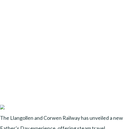
The Llangollen and Corwen Railway has unveiled a new
Father’s Day experience, offering steam travel,