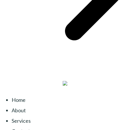
Home
About
Services