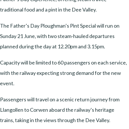
traditional food and a pint in the Dee Valley.
The Father’s Day Ploughman’s Pint Special will run on
Sunday 21 June, with two steam-hauled departures
planned during the day at 12.20pm and 3.15pm.
Capacity will be limited to 60 passengers on each service,
with the railway expecting strong demand for the new
event.
Passengers will travel on a scenic return journey from
Llangollen to Corwen aboard the railway’s heritage
trains, taking in the views through the Dee Valley.