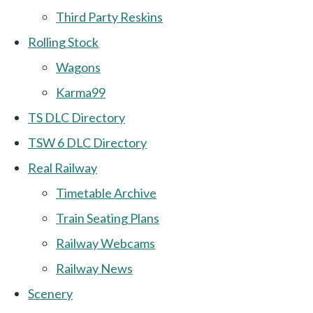
Third Party Reskins
Rolling Stock
Wagons
Karma99
TS DLC Directory
TSW 6 DLC Directory
Real Railway
Timetable Archive
Train Seating Plans
Railway Webcams
Railway News
Scenery