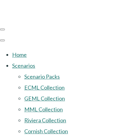
Home
Scenarios
Scenario Packs
ECML Collection
GEML Collection
MML Collection
Riviera Collection
Cornish Collection