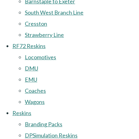
Barnstaple to Exeter
South West Branch Line
Cresston
Strawberry Line
RF72 Reskins
Locomotives
DMU
EMU
Coaches
Wagons
Reskins
Branding Packs
DPSimulation Reskins