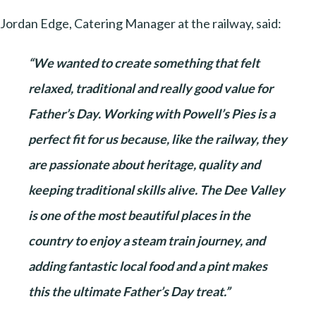
Jordan Edge, Catering Manager at the railway, said:
“We wanted to create something that felt
relaxed, traditional and really good value for
Father’s Day. Working with Powell’s Pies is a
perfect fit for us because, like the railway, they
are passionate about heritage, quality and
keeping traditional skills alive. The Dee Valley
is one of the most beautiful places in the
country to enjoy a steam train journey, and
adding fantastic local food and a pint makes
this the ultimate Father’s Day treat.”