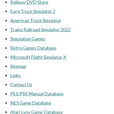
Railway DVD Store
Euro Truck Simulator 2
American Truck Simulator
Trainz Railroad Simulator 2022
Simulation Games
Retro Games Database
Microsoft Flight Simulator X
Sitemap
Links
Contact Us
PS1/PSX Manual Database
NES Game Database
Atari Lynx Game Database