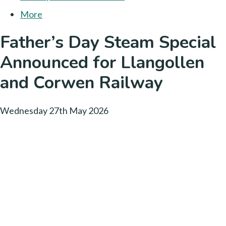
More
Father’s Day Steam Special
Announced for Llangollen
and Corwen Railway
Wednesday 27th May 2026