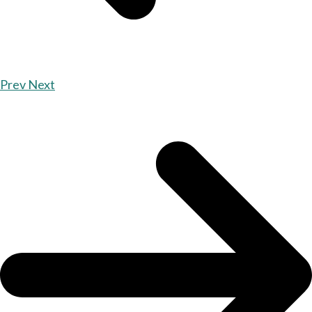
Prev
Next