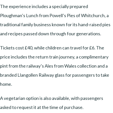
The experience includes a specially prepared
Ploughman’s Lunch from Powell’s Pies of Whitchurch, a
traditional family business known for its hand-raised pies
and recipes passed down through four generations.
Tickets cost £40, while children can travel for £6. The
price includes the return train journey, a complimentary
pint from the railway’s Ales from Wales collection and a
branded Llangollen Railway glass for passengers to take
home.
A vegetarian option is also available, with passengers
asked to request it at the time of purchase.