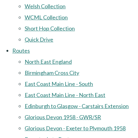
Welsh Collection
WCML Collection
Short Hop Collection
Quick Drive
Routes
North East England
Birmingham Cross City
East Coast Main Line - South
East Coast Main Line - North East
Edinburgh to Glasgow - Carstairs Extension
Glorious Devon 1958 - GWR/SR
Glorious Devon - Exeter to Plymouth 1958