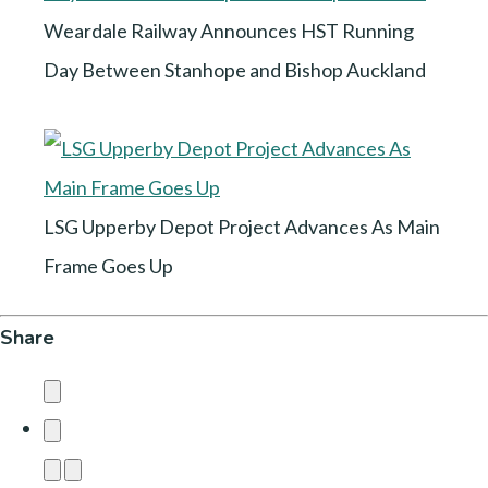
Weardale Railway Announces HST Running
Day Between Stanhope and Bishop Auckland
LSG Upperby Depot Project Advances As Main
Frame Goes Up
Share