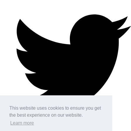
This website uses cookies to ensure you get
the best experience on our website.
Learn more