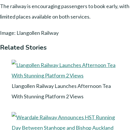
The railway is encouraging passengers to book early, with
limited places available on both services.
Image: Llangollen Railway
Related Stories
Llangollen Railway Launches Afternoon Tea
With Stunning Platform 2 Views