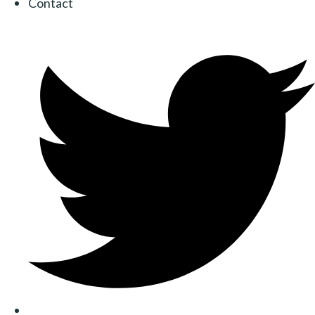
Contact