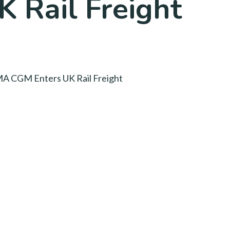
 Rail Freight