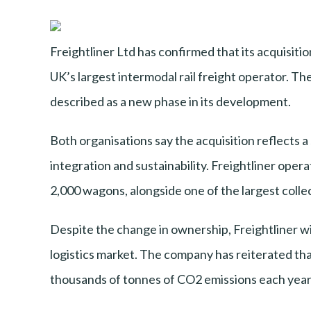
Freightliner Ltd has confirmed that its acquisi
UK’s largest intermodal rail freight operator. Th
described as a new phase in its development.
Both organisations say the acquisition reflects 
integration and sustainability. Freightliner oper
2,000 wagons, alongside one of the largest collec
Despite the change in ownership, Freightliner wi
logistics market. The company has reiterated that 
thousands of tonnes of CO2 emissions each year