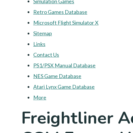
Simulation Games
Retro Games Database
Microsoft Flight Simulator X
Sitemap
Links
Contact Us
PS1/PSX Manual Database
NES Game Database
Atari Lynx Game Database
More
Freightliner 