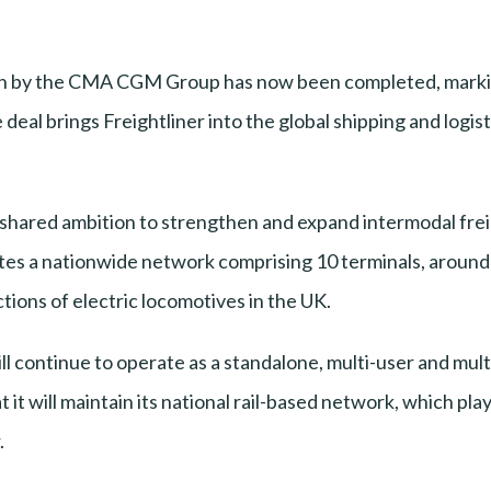
tion by the CMA CGM Group has now been completed, markin
e deal brings Freightliner into the global shipping and log
a shared ambition to strengthen and expand intermodal freig
ates a nationwide network comprising 10 terminals, around 1.
tions of electric locomotives in the UK.
ll continue to operate as a standalone, multi-user and mu
it will maintain its national rail-based network, which play
.