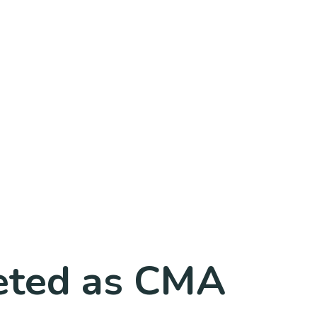
leted as CMA