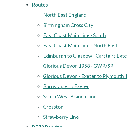
Routes
North East England
Birmingham Cross City
East Coast Main Line - South
East Coast Main Line - North East
Edinburgh to Glasgow - Carstairs Ext
Glorious Devon 1958 - GWR/SR
Glorious Devon - Exeter to Plymouth 
Barnstaple to Exeter
South West Branch Line
Cresston
Strawberry Line