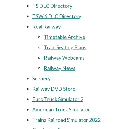
TS DLC Directory
TSW 6 DLC Directory
Real Railway
Timetable Archive
Train Seating Plans
Railway Webcams
Railway News
Scenery
Railway DVD Store
Euro Truck Simulator 2
American Truck Simulator
Trainz Railroad Simulator 2022