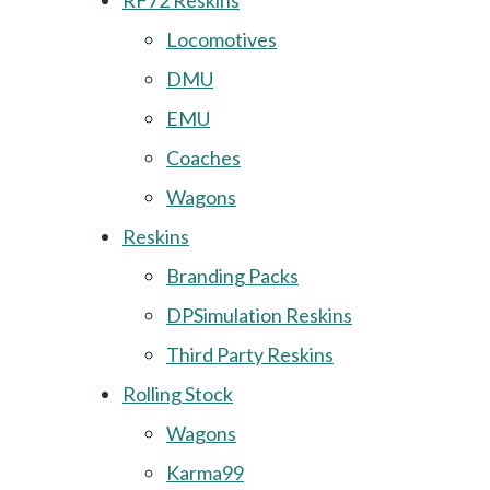
RF72 Reskins
Locomotives
DMU
EMU
Coaches
Wagons
Reskins
Branding Packs
DPSimulation Reskins
Third Party Reskins
Rolling Stock
Wagons
Karma99