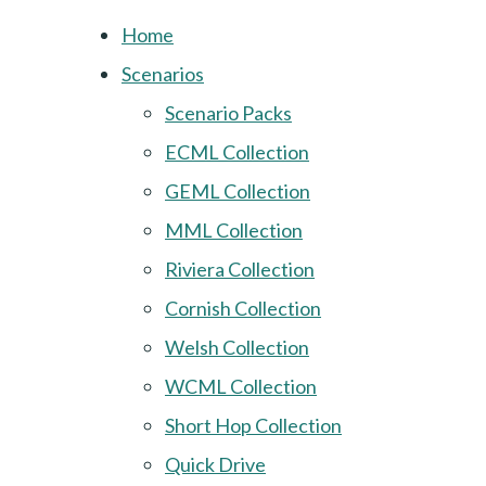
Home
Scenarios
Scenario Packs
ECML Collection
GEML Collection
MML Collection
Riviera Collection
Cornish Collection
Welsh Collection
WCML Collection
Short Hop Collection
Quick Drive