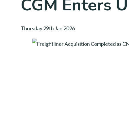
CGM Enters UK
Thursday 29th Jan 2026