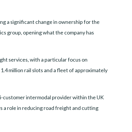
g a significant change in ownership for the
istics group, opening what the company has
ht services, with a particular focus on
4 million rail slots and a fleet of approximately
lti-customer intermodal provider within the UK
s a role in reducing road freight and cutting