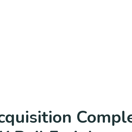
Acquisition Comp