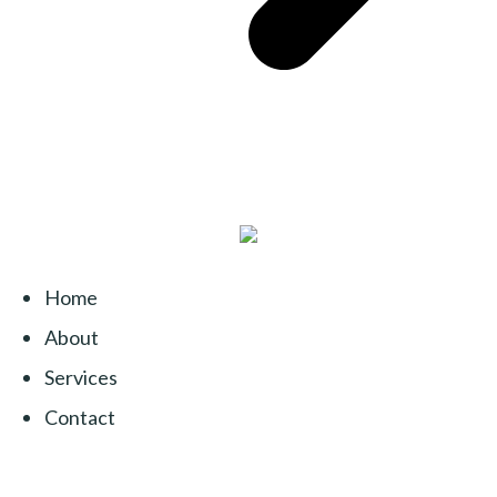
Home
About
Services
Contact