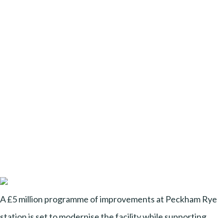
A £5 million programme of improvements at Peckham Rye
station is set to modernise the facility while supporting