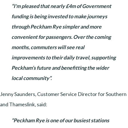
“I'm pleased that nearly £4m of Government
funding is being invested to make journeys
through Peckham Rye simpler and more
convenient for passengers. Over the coming
months, commuters will see real
improvements to their daily travel, supporting
Peckham’s future and benefitting the wider
local community”.
Jenny Saunders, Customer Service Director for Southern
and Thameslink, said:
“Peckham Rye is one of our busiest stations