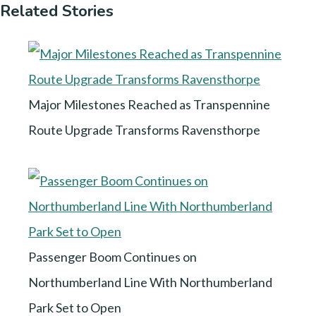
Related Stories
Major Milestones Reached as Transpennine
Route Upgrade Transforms Ravensthorpe
Passenger Boom Continues on
Northumberland Line With Northumberland
Park Set to Open