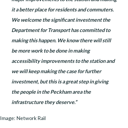
it a better place for residents and commuters.
We welcome the significant investment the
Department for Transport has committed to
making this happen. We know there will still
be more work to be done in making
accessibility improvements to the station and
we will keep making the case for further
investment, but this is a great step in giving
the people in the Peckham area the
infrastructure they deserve.”
Image: Network Rail