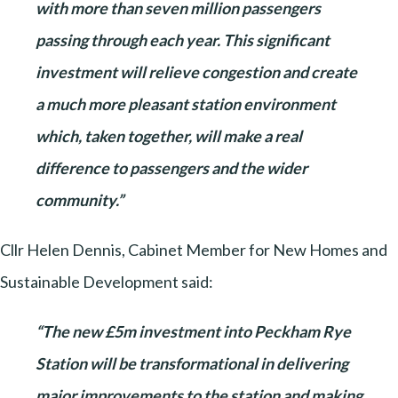
with more than seven million passengers
passing through each year. This significant
investment will relieve congestion and create
a much more pleasant station environment
which, taken together, will make a real
difference to passengers and the wider
community.”
Cllr Helen Dennis, Cabinet Member for New Homes and
Sustainable Development said:
“The new £5m investment into Peckham Rye
Station will be transformational in delivering
major improvements to the station and making