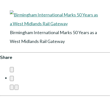
Birmingham International Marks 50 Years as a
West Midlands Rail Gateway
Share