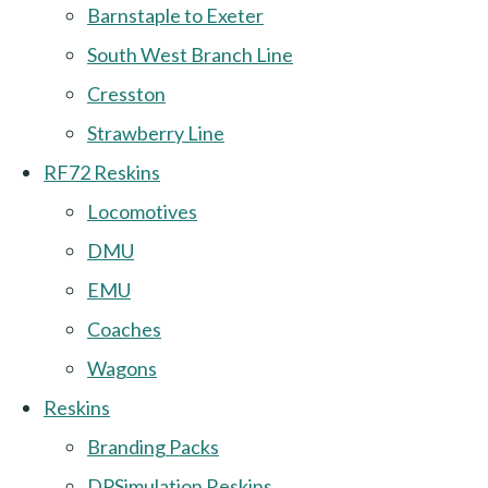
Barnstaple to Exeter
South West Branch Line
Cresston
Strawberry Line
RF72 Reskins
Locomotives
DMU
EMU
Coaches
Wagons
Reskins
Branding Packs
DPSimulation Reskins