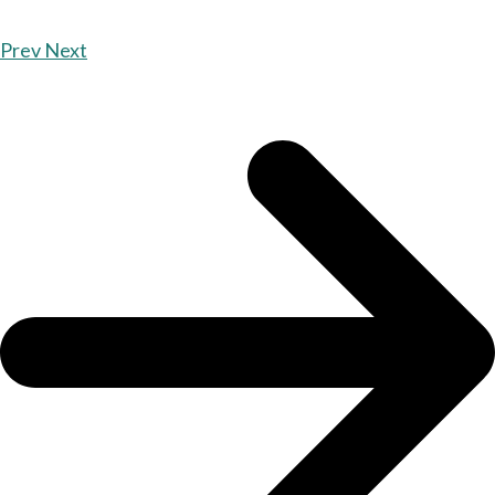
Prev
Next