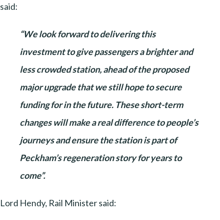
said:
“We look forward to delivering this
investment to give passengers a brighter and
less crowded station, ahead of the proposed
major upgrade that we still hope to secure
funding for in the future. These short-term
changes will make a real difference to people’s
journeys and ensure the station is part of
Peckham’s regeneration story for years to
come”.
Lord Hendy, Rail Minister said: