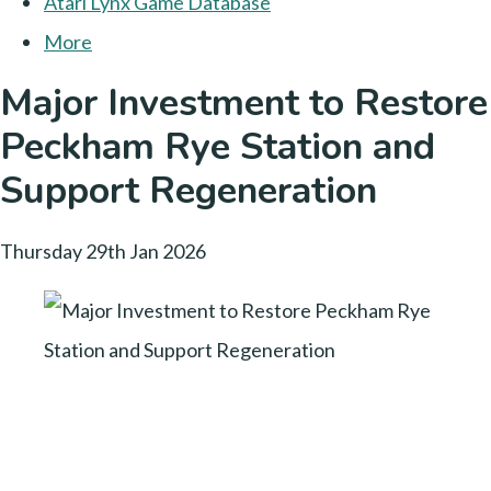
Atari Lynx Game Database
More
Major Investment to Restore
Peckham Rye Station and
Support Regeneration
Thursday 29th Jan 2026