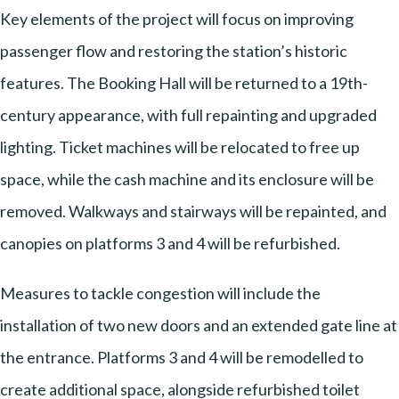
Key elements of the project will focus on improving
passenger flow and restoring the station’s historic
features. The Booking Hall will be returned to a 19th-
century appearance, with full repainting and upgraded
lighting. Ticket machines will be relocated to free up
space, while the cash machine and its enclosure will be
removed. Walkways and stairways will be repainted, and
canopies on platforms 3 and 4 will be refurbished.
Measures to tackle congestion will include the
installation of two new doors and an extended gate line at
the entrance. Platforms 3 and 4 will be remodelled to
create additional space, alongside refurbished toilet