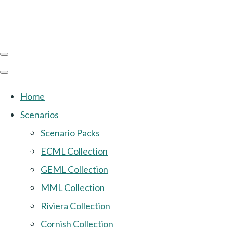
Home
Scenarios
Scenario Packs
ECML Collection
GEML Collection
MML Collection
Riviera Collection
Cornish Collection