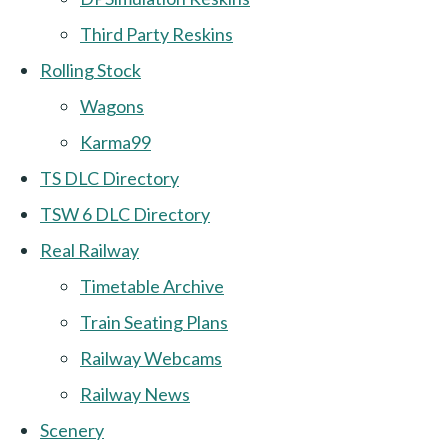
Third Party Reskins
Rolling Stock
Wagons
Karma99
TS DLC Directory
TSW 6 DLC Directory
Real Railway
Timetable Archive
Train Seating Plans
Railway Webcams
Railway News
Scenery