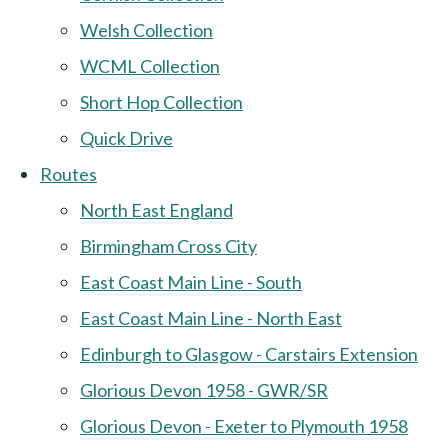
Welsh Collection
WCML Collection
Short Hop Collection
Quick Drive
Routes
North East England
Birmingham Cross City
East Coast Main Line - South
East Coast Main Line - North East
Edinburgh to Glasgow - Carstairs Extension
Glorious Devon 1958 - GWR/SR
Glorious Devon - Exeter to Plymouth 1958