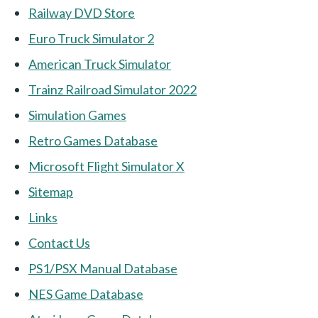
Railway DVD Store
Euro Truck Simulator 2
American Truck Simulator
Trainz Railroad Simulator 2022
Simulation Games
Retro Games Database
Microsoft Flight Simulator X
Sitemap
Links
Contact Us
PS1/PSX Manual Database
NES Game Database