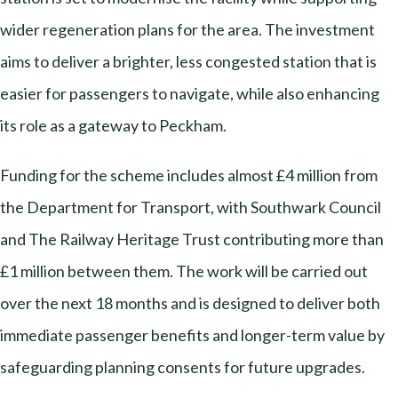
wider regeneration plans for the area. The investment
aims to deliver a brighter, less congested station that is
easier for passengers to navigate, while also enhancing
its role as a gateway to Peckham.
Funding for the scheme includes almost £4 million from
the Department for Transport, with Southwark Council
and The Railway Heritage Trust contributing more than
£1 million between them. The work will be carried out
over the next 18 months and is designed to deliver both
immediate passenger benefits and longer-term value by
safeguarding planning consents for future upgrades.