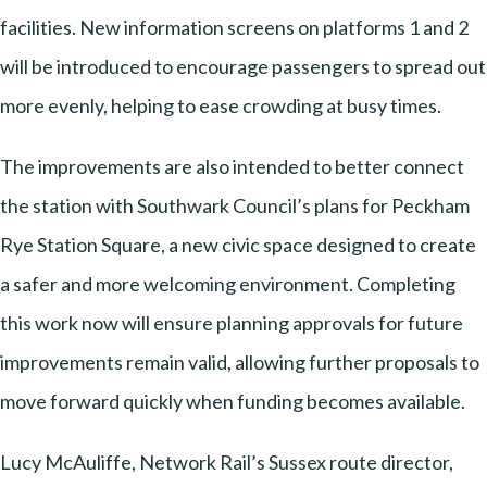
facilities. New information screens on platforms 1 and 2
will be introduced to encourage passengers to spread out
more evenly, helping to ease crowding at busy times.
The improvements are also intended to better connect
the station with Southwark Council’s plans for Peckham
Rye Station Square, a new civic space designed to create
a safer and more welcoming environment. Completing
this work now will ensure planning approvals for future
improvements remain valid, allowing further proposals to
move forward quickly when funding becomes available.
Lucy McAuliffe, Network Rail’s Sussex route director,