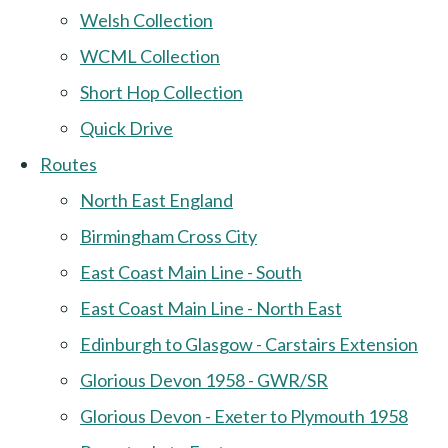
Welsh Collection
WCML Collection
Short Hop Collection
Quick Drive
Routes
North East England
Birmingham Cross City
East Coast Main Line - South
East Coast Main Line - North East
Edinburgh to Glasgow - Carstairs Extension
Glorious Devon 1958 - GWR/SR
Glorious Devon - Exeter to Plymouth 1958