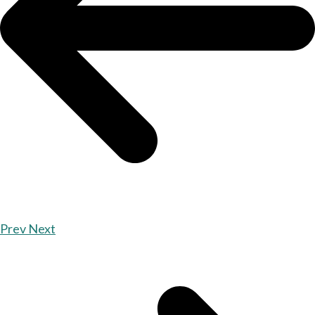
Prev
Next