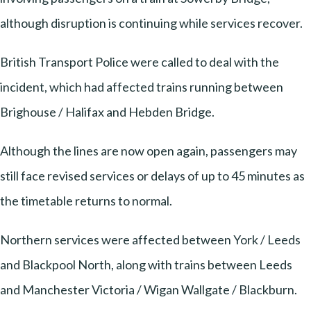
although disruption is continuing while services recover.
British Transport Police were called to deal with the
incident, which had affected trains running between
Brighouse / Halifax and Hebden Bridge.
Although the lines are now open again, passengers may
still face revised services or delays of up to 45 minutes as
the timetable returns to normal.
Northern services were affected between York / Leeds
and Blackpool North, along with trains between Leeds
and Manchester Victoria / Wigan Wallgate / Blackburn.