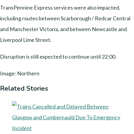
TransPennine Express services were also impacted,
including routes between Scarborough / Redcar Central
and Manchester Victoria, and between Newcastle and
Liverpool Lime Street.
Disruption is still expected to continue until 22:00.
Image: Northern
Related Stories