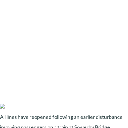
All lines have reopened following an earlier disturbance
involving passengers on a train at Sowerby Bridge,