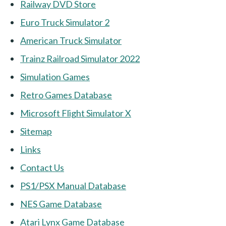
Railway DVD Store
Euro Truck Simulator 2
American Truck Simulator
Trainz Railroad Simulator 2022
Simulation Games
Retro Games Database
Microsoft Flight Simulator X
Sitemap
Links
Contact Us
PS1/PSX Manual Database
NES Game Database
Atari Lynx Game Database