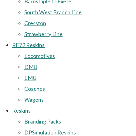
Barnstaple to Exeter
South West Branch Line
Cresston
Strawberry Line
RF72 Reskins
Locomotives
DMU
EMU
Coaches
Wagons
Reskins
Branding Packs
DPSimulation Reskins