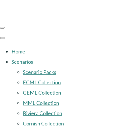
Home
Scenarios
Scenario Packs
ECML Collection
GEML Collection
MML Collection
Riviera Collection
Cornish Collection