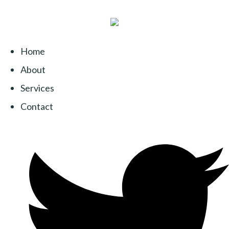
Home
About
Services
Contact