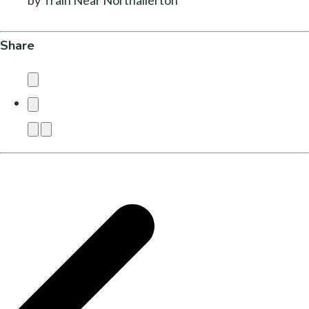
by Train Near Northallerton
Share