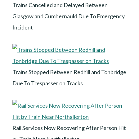
Trains Cancelled and Delayed Between
Glasgow and Cumbernauld Due To Emergency
Incident
Trains Stopped Between Redhill and Tonbridge
Due To Trespasser on Tracks
Rail Services Now Recovering After Person Hit