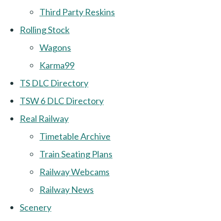
Third Party Reskins
Rolling Stock
Wagons
Karma99
TS DLC Directory
TSW 6 DLC Directory
Real Railway
Timetable Archive
Train Seating Plans
Railway Webcams
Railway News
Scenery