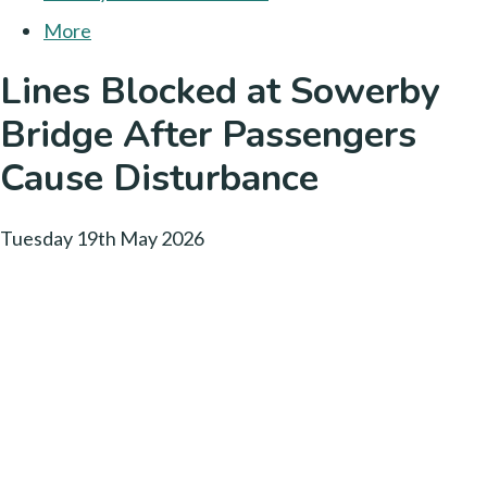
More
Lines Blocked at Sowerby
Bridge After Passengers
Cause Disturbance
Tuesday 19th May 2026