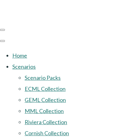
Home
Scenarios
Scenario Packs
ECML Collection
GEML Collection
MML Collection
Riviera Collection
Cornish Collection