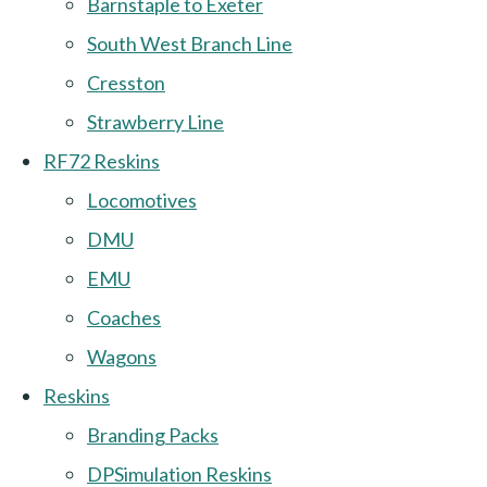
Barnstaple to Exeter
South West Branch Line
Cresston
Strawberry Line
RF72 Reskins
Locomotives
DMU
EMU
Coaches
Wagons
Reskins
Branding Packs
DPSimulation Reskins