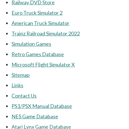
Railway DVD Store
Euro Truck Simulator 2
American Truck Simulator
Trainz Railroad Simulator 2022
Simulation Games
Retro Games Database
Microsoft Flight Simulator X
Sitemap
Links
Contact Us
PS1/PSX Manual Database
NES Game Database
Atari Lynx Game Database