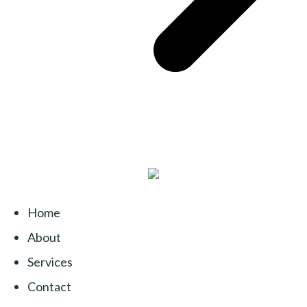
Home
About
Services
Contact