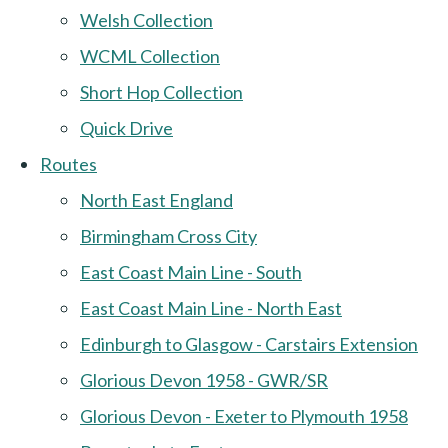
Welsh Collection
WCML Collection
Short Hop Collection
Quick Drive
Routes
North East England
Birmingham Cross City
East Coast Main Line - South
East Coast Main Line - North East
Edinburgh to Glasgow - Carstairs Extension
Glorious Devon 1958 - GWR/SR
Glorious Devon - Exeter to Plymouth 1958