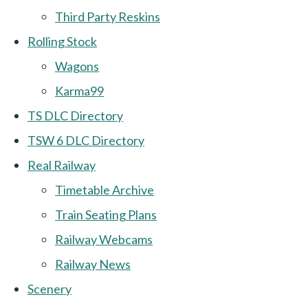
Third Party Reskins
Rolling Stock
Wagons
Karma99
TS DLC Directory
TSW 6 DLC Directory
Real Railway
Timetable Archive
Train Seating Plans
Railway Webcams
Railway News
Scenery