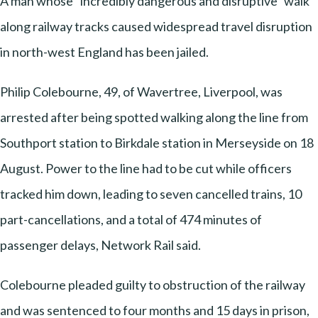
A man whose “incredibly dangerous and disruptive” walk
along railway tracks caused widespread travel disruption
in north-west England has been jailed.
Philip Colebourne, 49, of Wavertree, Liverpool, was
arrested after being spotted walking along the line from
Southport station to Birkdale station in Merseyside on 18
August. Power to the line had to be cut while officers
tracked him down, leading to seven cancelled trains, 10
part-cancellations, and a total of 474 minutes of
passenger delays, Network Rail said.
Colebourne pleaded guilty to obstruction of the railway
and was sentenced to four months and 15 days in prison,