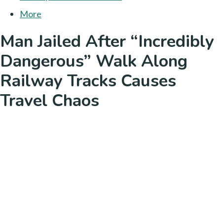
More
Man Jailed After “Incredibly
Dangerous” Walk Along
Railway Tracks Causes
Travel Chaos