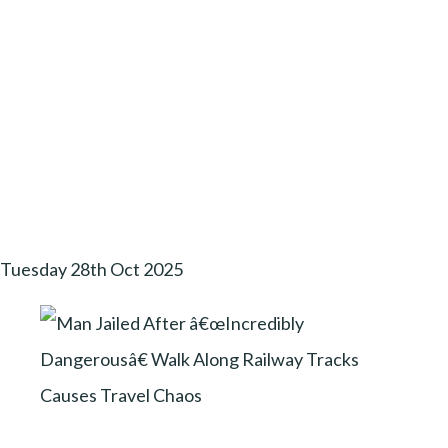
Tuesday 28th Oct 2025