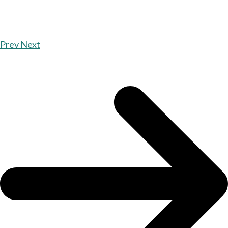
Prev
Next