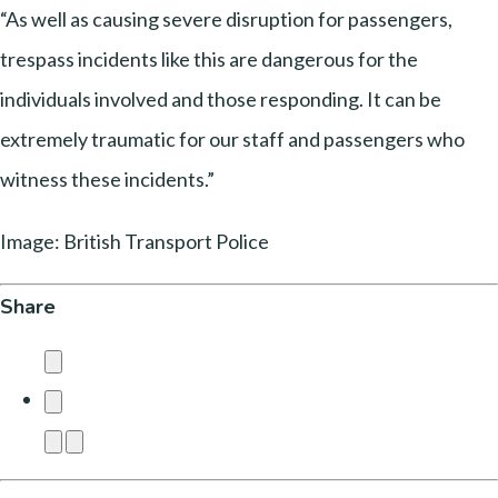
“As well as causing severe disruption for passengers,
trespass incidents like this are dangerous for the
individuals involved and those responding. It can be
extremely traumatic for our staff and passengers who
witness these incidents.”
Image: British Transport Police
Share