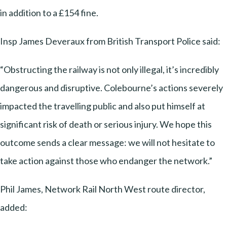
in addition to a £154 fine.
Insp James Deveraux from British Transport Police said:
“Obstructing the railway is not only illegal, it’s incredibly
dangerous and disruptive. Colebourne’s actions severely
impacted the travelling public and also put himself at
significant risk of death or serious injury. We hope this
outcome sends a clear message: we will not hesitate to
take action against those who endanger the network.”
Phil James, Network Rail North West route director,
added: