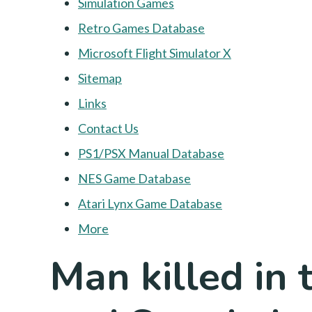
Simulation Games
Retro Games Database
Microsoft Flight Simulator X
Sitemap
Links
Contact Us
PS1/PSX Manual Database
NES Game Database
Atari Lynx Game Database
More
Man killed in 