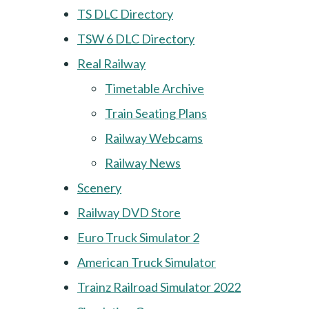
TS DLC Directory
TSW 6 DLC Directory
Real Railway
Timetable Archive
Train Seating Plans
Railway Webcams
Railway News
Scenery
Railway DVD Store
Euro Truck Simulator 2
American Truck Simulator
Trainz Railroad Simulator 2022