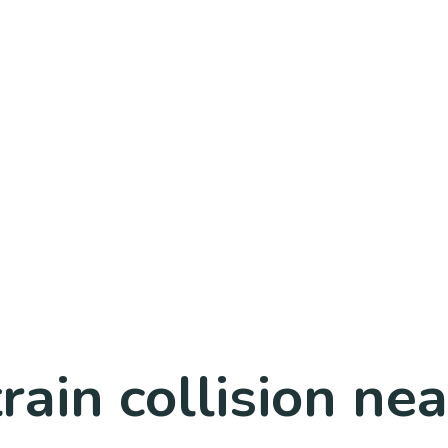
train collision n