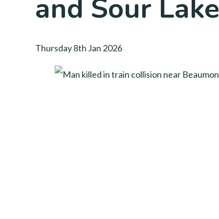
and Sour Lak
Thursday 8th Jan 2026