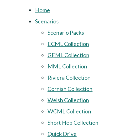
Home
Scenarios
Scenario Packs
ECML Collection
GEML Collection
MML Collection
Riviera Collection
Cornish Collection
Welsh Collection
WCML Collection
Short Hop Collection
Quick Drive