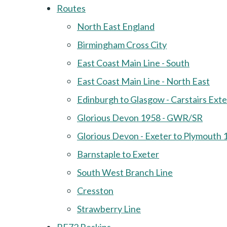
Routes
North East England
Birmingham Cross City
East Coast Main Line - South
East Coast Main Line - North East
Edinburgh to Glasgow - Carstairs Ext
Glorious Devon 1958 - GWR/SR
Glorious Devon - Exeter to Plymouth 
Barnstaple to Exeter
South West Branch Line
Cresston
Strawberry Line