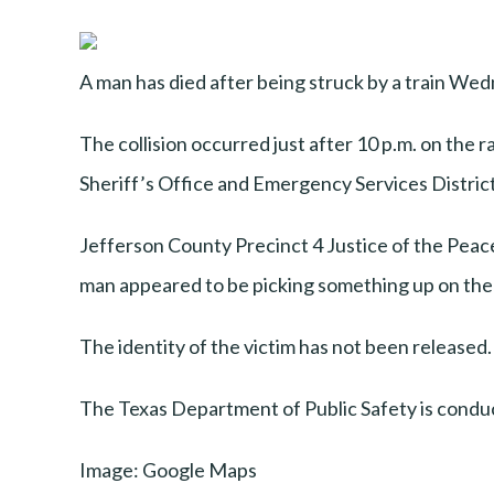
A man has died after being struck by a train W
The collision occurred just after 10 p.m. on the
Sheriff’s Office and Emergency Services District 
Jefferson County Precinct 4 Justice of the Peac
man appeared to be picking something up on the t
The identity of the victim has not been release
The Texas Department of Public Safety is conduc
Image: Google Maps