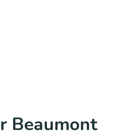
ear Beaumont