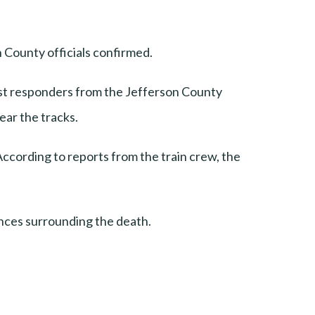
 County officials confirmed.
irst responders from the Jefferson County
ear the tracks.
ccording to reports from the train crew, the
ances surrounding the death.