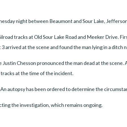
ednesday night between Beaumont and Sour Lake, Jefferson
 railroad tracks at Old Sour Lake Road and Meeker Drive. F
3 arrived at the scene and found the man lying in a ditch n
e Justin Chesson pronounced the man dead at the scene. A
racks at the time of the incident.
d. An autopsy has been ordered to determine the circumst
ting the investigation, which remains ongoing.