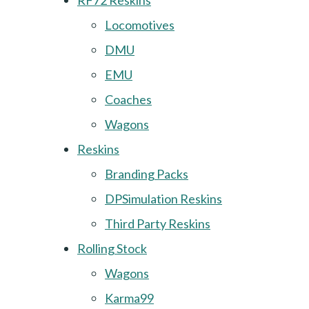
RF72 Reskins
Locomotives
DMU
EMU
Coaches
Wagons
Reskins
Branding Packs
DPSimulation Reskins
Third Party Reskins
Rolling Stock
Wagons
Karma99