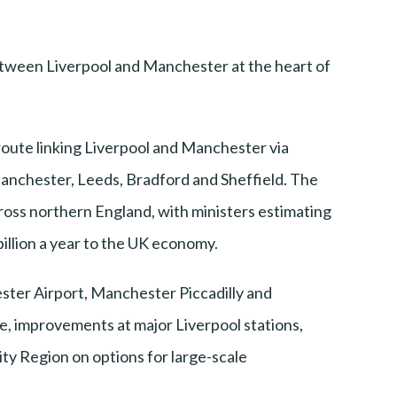
between Liverpool and Manchester at the heart of
oute linking Liverpool and Manchester via
anchester, Leeds, Bradford and Sheffield. The
ross northern England, with ministers estimating
billion a year to the UK economy.
ster Airport, Manchester Piccadilly and
e, improvements at major Liverpool stations,
ity Region on options for large-scale