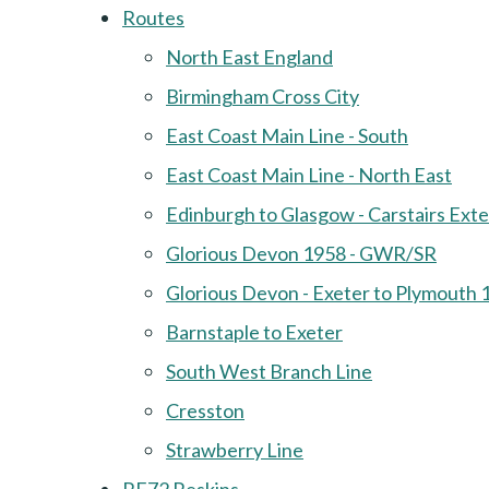
Routes
North East England
Birmingham Cross City
East Coast Main Line - South
East Coast Main Line - North East
Edinburgh to Glasgow - Carstairs Ext
Glorious Devon 1958 - GWR/SR
Glorious Devon - Exeter to Plymouth 
Barnstaple to Exeter
South West Branch Line
Cresston
Strawberry Line