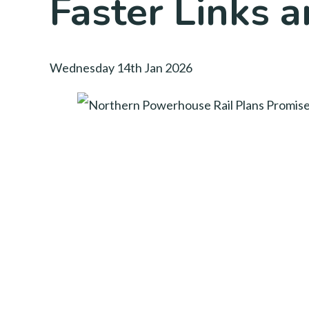
Faster Links a
Wednesday 14th Jan 2026