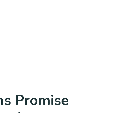
ns Promise