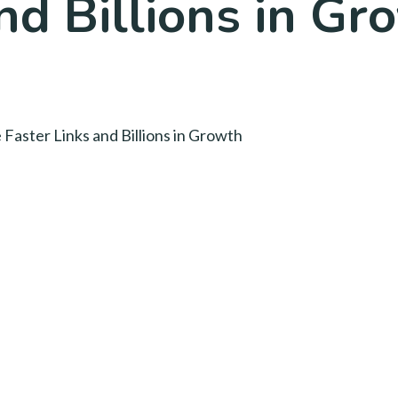
nd Billions in Gr