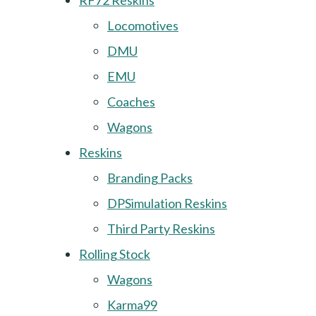
RF72 Reskins
Locomotives
DMU
EMU
Coaches
Wagons
Reskins
Branding Packs
DPSimulation Reskins
Third Party Reskins
Rolling Stock
Wagons
Karma99