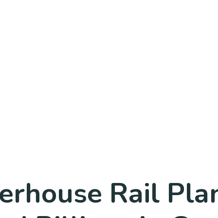
rhouse Rail Pla