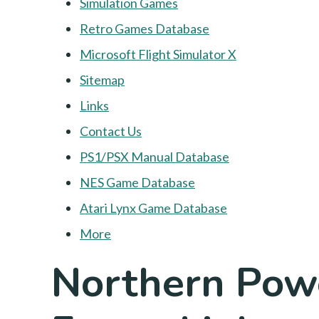
Simulation Games
Retro Games Database
Microsoft Flight Simulator X
Sitemap
Links
Contact Us
PS1/PSX Manual Database
NES Game Database
Atari Lynx Game Database
More
Northern Powe