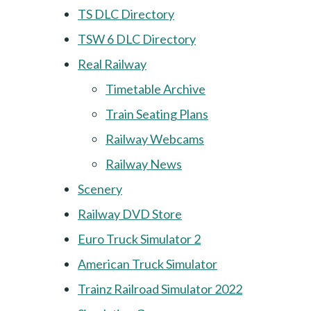
TS DLC Directory
TSW 6 DLC Directory
Real Railway
Timetable Archive
Train Seating Plans
Railway Webcams
Railway News
Scenery
Railway DVD Store
Euro Truck Simulator 2
American Truck Simulator
Trainz Railroad Simulator 2022