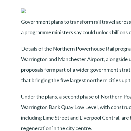
Government plans to transform rail travel acros
a programme ministers say could unlock billions 
Details of the Northern Powerhouse Rail progra
Warrington and Manchester Airport, alongside u
proposals form part of a wider government strate
that bringing the five largest northern cities up
Under the plans, a second phase of Northern Po
Warrington Bank Quay Low Level, with constructi
including Lime Street and Liverpool Central, are
regeneration in the city centre.