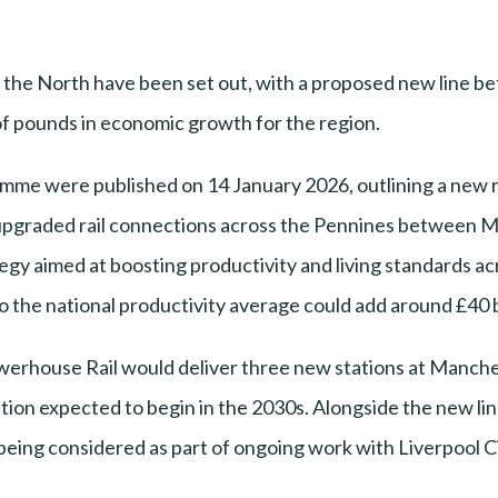
s the North have been set out, with a proposed new line 
of pounds in economic growth for the region.
mme were published on 14 January 2026, outlining a new r
pgraded rail connections across the Pennines between M
gy aimed at boosting productivity and living standards ac
 to the national productivity average could add around £40 
werhouse Rail would deliver three new stations at Manche
on expected to begin in the 2030s. Alongside the new lin
 being considered as part of ongoing work with Liverpool C