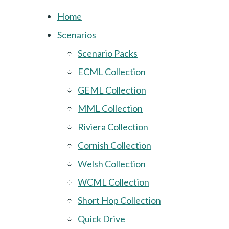
Home
Scenarios
Scenario Packs
ECML Collection
GEML Collection
MML Collection
Riviera Collection
Cornish Collection
Welsh Collection
WCML Collection
Short Hop Collection
Quick Drive