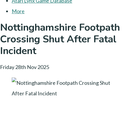
Atari Lynx Game Database
More
Nottinghamshire Footpath
Crossing Shut After Fatal
Incident
Friday 28th Nov 2025