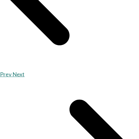
Prev
Next