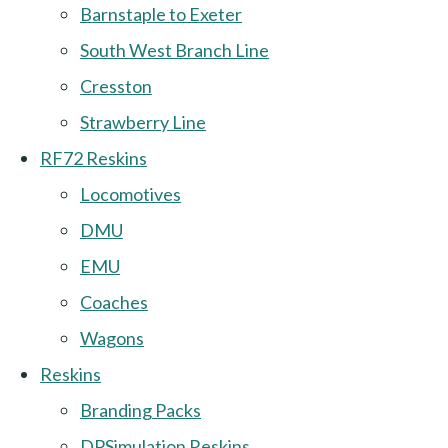
Barnstaple to Exeter
South West Branch Line
Cresston
Strawberry Line
RF72 Reskins
Locomotives
DMU
EMU
Coaches
Wagons
Reskins
Branding Packs
DPSimulation Reskins