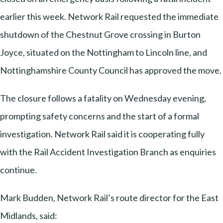
earlier this week. Network Rail requested the immediate
shutdown of the Chestnut Grove crossing in Burton
Joyce, situated on the Nottingham to Lincoln line, and
Nottinghamshire County Council has approved the move.
The closure follows a fatality on Wednesday evening,
prompting safety concerns and the start of a formal
investigation. Network Rail said it is cooperating fully
with the Rail Accident Investigation Branch as enquiries
continue.
Mark Budden, Network Rail’s route director for the East
Midlands, said: