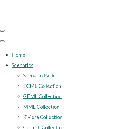
Home
Scenarios
Scenario Packs
ECML Collection
GEML Collection
MML Collection
Riviera Collection
Cornish Collection