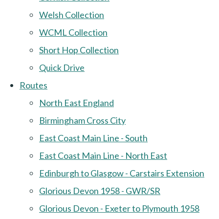
Welsh Collection
WCML Collection
Short Hop Collection
Quick Drive
Routes
North East England
Birmingham Cross City
East Coast Main Line - South
East Coast Main Line - North East
Edinburgh to Glasgow - Carstairs Extension
Glorious Devon 1958 - GWR/SR
Glorious Devon - Exeter to Plymouth 1958