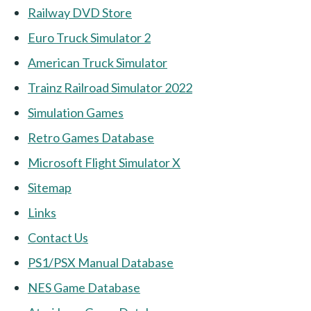
Railway DVD Store
Euro Truck Simulator 2
American Truck Simulator
Trainz Railroad Simulator 2022
Simulation Games
Retro Games Database
Microsoft Flight Simulator X
Sitemap
Links
Contact Us
PS1/PSX Manual Database
NES Game Database