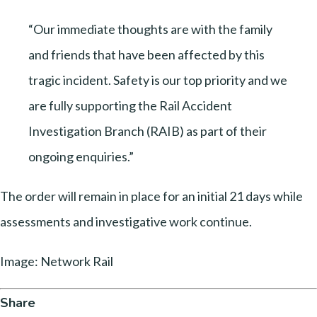
“Our immediate thoughts are with the family
and friends that have been affected by this
tragic incident. Safety is our top priority and we
are fully supporting the Rail Accident
Investigation Branch (RAIB) as part of their
ongoing enquiries.”
The order will remain in place for an initial 21 days while
assessments and investigative work continue.
Image: Network Rail
Share