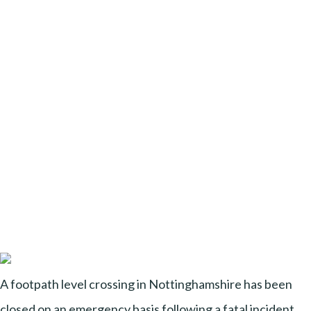
A footpath level crossing in Nottinghamshire has been
closed on an emergency basis following a fatal incident