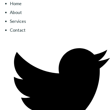
Home
About
Services
Contact