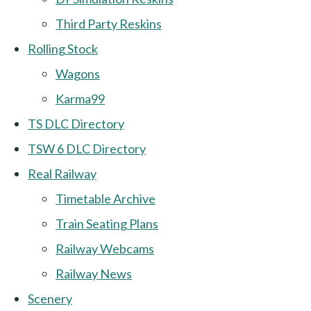
Third Party Reskins
Rolling Stock
Wagons
Karma99
TS DLC Directory
TSW 6 DLC Directory
Real Railway
Timetable Archive
Train Seating Plans
Railway Webcams
Railway News
Scenery