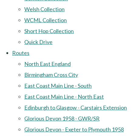
Welsh Collection
WCML Collection
Short Hop Collection
Quick Drive
Routes
North East England
Birmingham Cross City
East Coast Main Line - South
East Coast Main Line - North East
Edinburgh to Glasgow - Carstairs Extension
Glorious Devon 1958 - GWR/SR
Glorious Devon - Exeter to Plymouth 1958