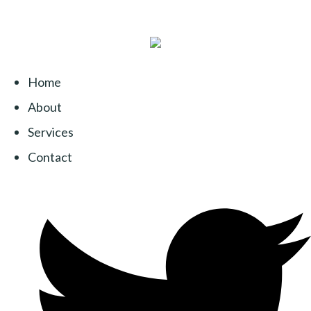
Home
About
Services
Contact