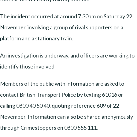
The incident occurred at around 7.30pm on Saturday 22
November, involving a group of rival supporters on a
platform and a stationary train.
An investigation is underway, and officers are working to
identify those involved.
Members of the public with information are asked to
contact British Transport Police by texting 61016 or
calling 0800 40 50 40, quoting reference 609 of 22
November. Information can also be shared anonymously
through Crimestoppers on 0800 555 111.