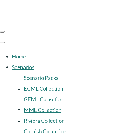
Home
Scenarios
Scenario Packs
ECML Collection
GEML Collection
MML Collection
Riviera Collection
Cornish Collection