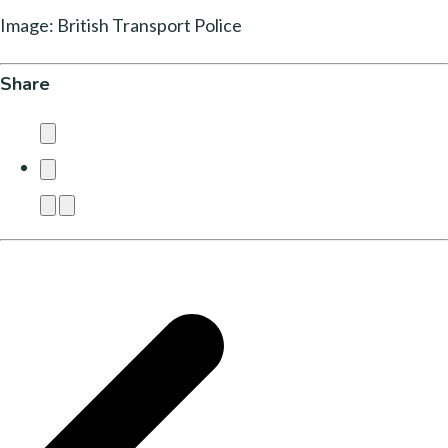
Image: British Transport Police
Share