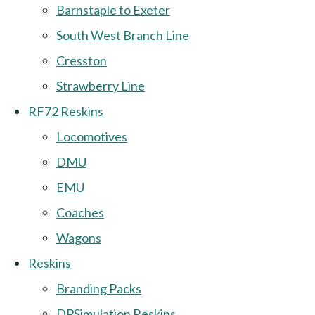
Barnstaple to Exeter
South West Branch Line
Cresston
Strawberry Line
RF72 Reskins
Locomotives
DMU
EMU
Coaches
Wagons
Reskins
Branding Packs
DPSimulation Reskins