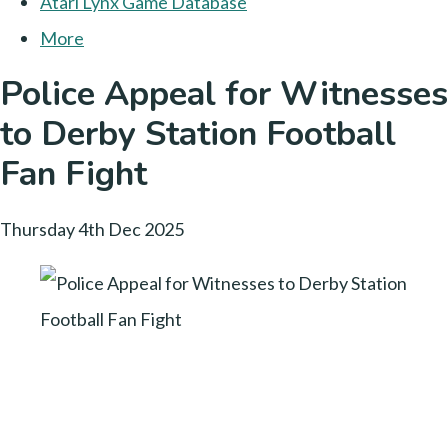
Atari Lynx Game Database
More
Police Appeal for Witnesses
to Derby Station Football
Fan Fight
Thursday 4th Dec 2025