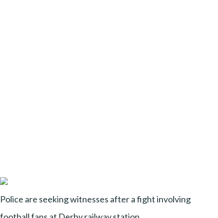
Police are seeking witnesses after a fight involving
football fans at Derby railway station.