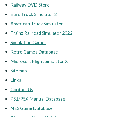
Railway DVD Store
Euro Truck Simulator 2
American Truck Simulator
Trainz Railroad Simulator 2022
Simulation Games
Retro Games Database
Microsoft Flight Simulator X
Sitemap
Links
Contact Us
PS1/PSX Manual Database
NES Game Database