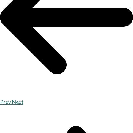
Prev
Next