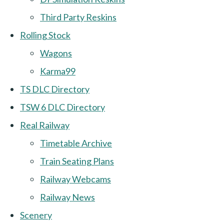
Third Party Reskins
Rolling Stock
Wagons
Karma99
TS DLC Directory
TSW 6 DLC Directory
Real Railway
Timetable Archive
Train Seating Plans
Railway Webcams
Railway News
Scenery