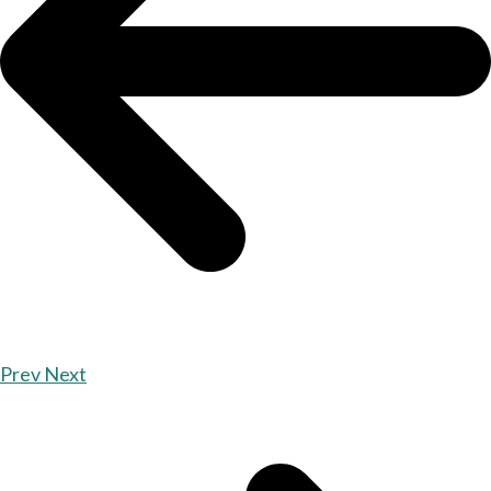
Prev
Next