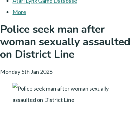
Atari Lynx Game Database
More
Police seek man after
woman sexually assaulted
on District Line
Monday 5th Jan 2026