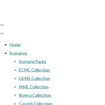
Home
Scenarios
Scenario Packs
ECML Collection
GEML Collection
MML Collection
Riviera Collection
Cornish Collection