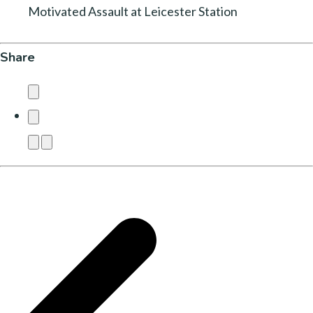
Motivated Assault at Leicester Station
Share