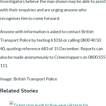
Investigators believe the man shown may be able to assist
with their enquiries and are urging anyone who
recognises him to come forward.
Anyone with information is asked to contact British
Transport Police by texting 61016 or calling 0800 40 50
40, quoting reference 683 of 15 December. Reports can
also be made anonymously to Crimestoppers on 0800 555
111.
Image: British Transport Police
Related Stories