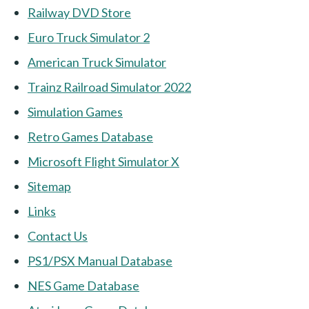
Railway DVD Store
Euro Truck Simulator 2
American Truck Simulator
Trainz Railroad Simulator 2022
Simulation Games
Retro Games Database
Microsoft Flight Simulator X
Sitemap
Links
Contact Us
PS1/PSX Manual Database
NES Game Database