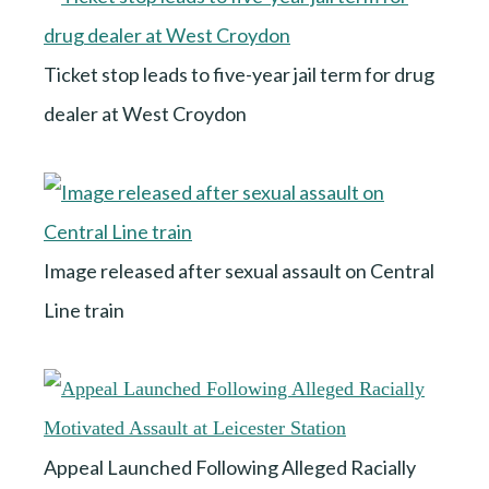
Ticket stop leads to five-year jail term for drug
dealer at West Croydon
Image released after sexual assault on Central
Line train
Appeal Launched Following Alleged Racially