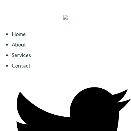
Home
About
Services
Contact