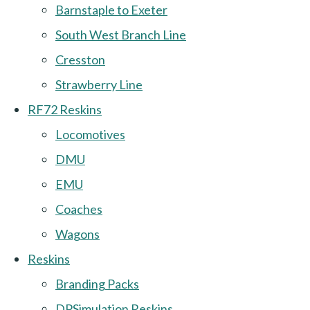
Barnstaple to Exeter
South West Branch Line
Cresston
Strawberry Line
RF72 Reskins
Locomotives
DMU
EMU
Coaches
Wagons
Reskins
Branding Packs
DPSimulation Reskins