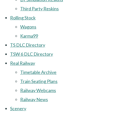
Third Party Reskins
Rolling Stock
Wagons
Karma99
TS DLC Directory
TSW 6 DLC Directory
Real Railway
Timetable Archive
Train Seating Plans
Railway Webcams
Railway News
Scenery