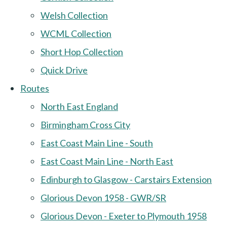
Welsh Collection
WCML Collection
Short Hop Collection
Quick Drive
Routes
North East England
Birmingham Cross City
East Coast Main Line - South
East Coast Main Line - North East
Edinburgh to Glasgow - Carstairs Extension
Glorious Devon 1958 - GWR/SR
Glorious Devon - Exeter to Plymouth 1958