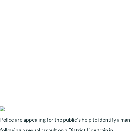
Police are appealing for the public’s help to identify a man
following a sexual assault on a District Line train in