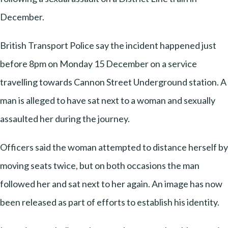
December.
British Transport Police say the incident happened just
before 8pm on Monday 15 December on a service
travelling towards Cannon Street Underground station. A
man is alleged to have sat next to a woman and sexually
assaulted her during the journey.
Officers said the woman attempted to distance herself by
moving seats twice, but on both occasions the man
followed her and sat next to her again. An image has now
been released as part of efforts to establish his identity.