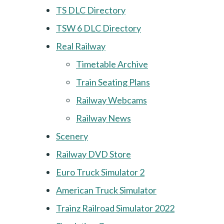
TS DLC Directory
TSW 6 DLC Directory
Real Railway
Timetable Archive
Train Seating Plans
Railway Webcams
Railway News
Scenery
Railway DVD Store
Euro Truck Simulator 2
American Truck Simulator
Trainz Railroad Simulator 2022