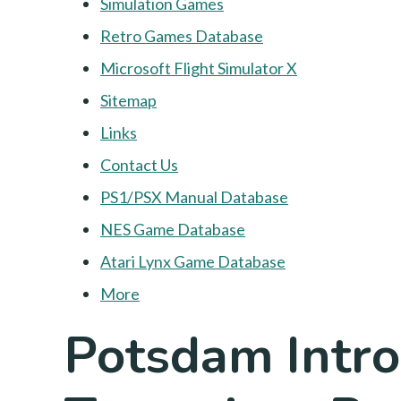
Simulation Games
Retro Games Database
Microsoft Flight Simulator X
Sitemap
Links
Contact Us
PS1/PSX Manual Database
NES Game Database
Atari Lynx Game Database
More
Potsdam Intr