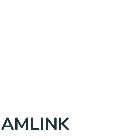
TRAMLINK