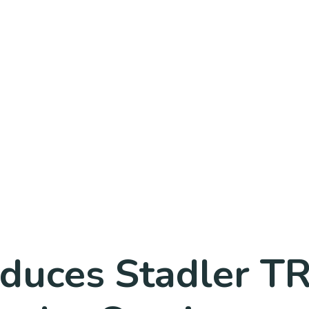
oduces Stadler 