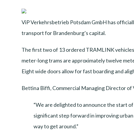
ViP Verkehrsbetrieb Potsdam GmbH has officiall
transport for Brandenburg’s capital.
The first two of 13 ordered TRAMLINK vehicles b
meter-long trams are approximately twelve meter
Eight wide doors allow for fast boarding and aligh
Bettina Biffi, Commercial Managing Director of V
“We are delighted to announce the start o
significant step forward in improving urban 
way to get around.”