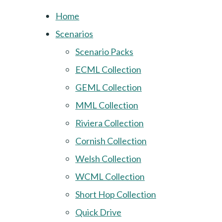
Home
Scenarios
Scenario Packs
ECML Collection
GEML Collection
MML Collection
Riviera Collection
Cornish Collection
Welsh Collection
WCML Collection
Short Hop Collection
Quick Drive