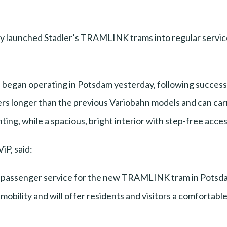
y launched Stadler’s TRAMLINK trams into regular service
egan operating in Potsdam yesterday, following successfu
s longer than the previous Variobahn models and can carr
ting, while a spacious, bright interior with step-free acce
iP, said:
f passenger service for the new TRAMLINK tram in Potsd
mobility and will offer residents and visitors a comfortable