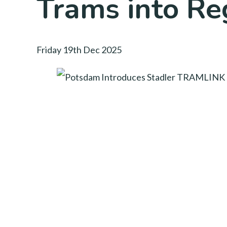
Trams into Re
Friday 19th Dec 2025