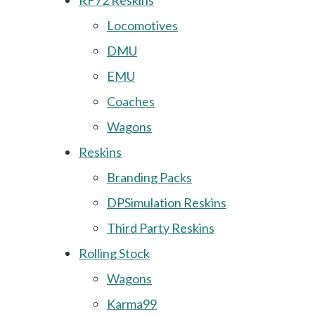
RF72 Reskins
Locomotives
DMU
EMU
Coaches
Wagons
Reskins
Branding Packs
DPSimulation Reskins
Third Party Reskins
Rolling Stock
Wagons
Karma99