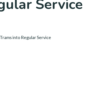
gular Service