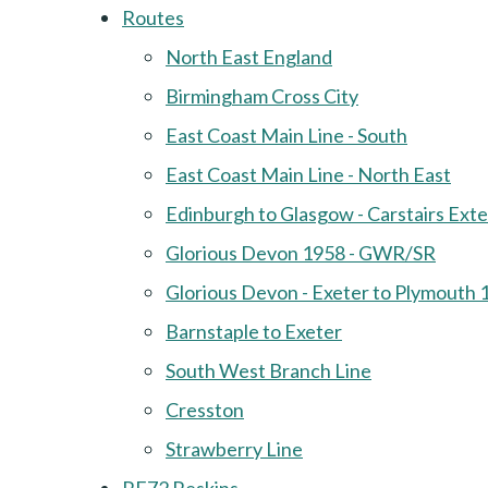
Routes
North East England
Birmingham Cross City
East Coast Main Line - South
East Coast Main Line - North East
Edinburgh to Glasgow - Carstairs Ext
Glorious Devon 1958 - GWR/SR
Glorious Devon - Exeter to Plymouth 
Barnstaple to Exeter
South West Branch Line
Cresston
Strawberry Line