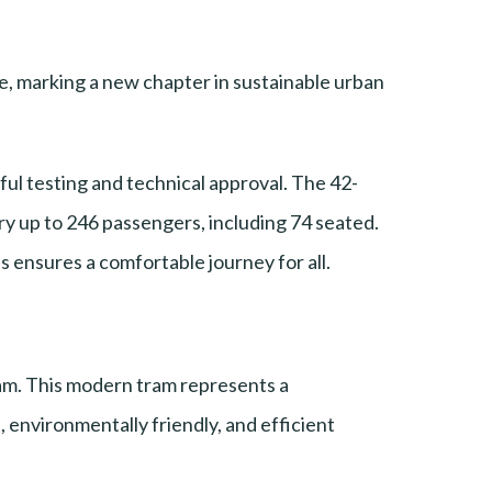
, marking a new chapter in sustainable urban
l testing and technical approval. The 42-
y up to 246 passengers, including 74 seated.
ss ensures a comfortable journey for all.
am. This modern tram represents a
, environmentally friendly, and efficient