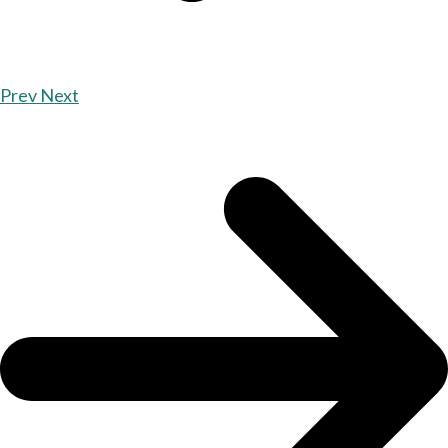
Prev
Next