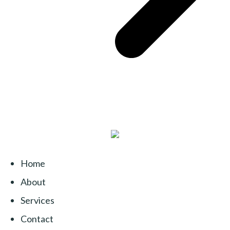
Home
About
Services
Contact