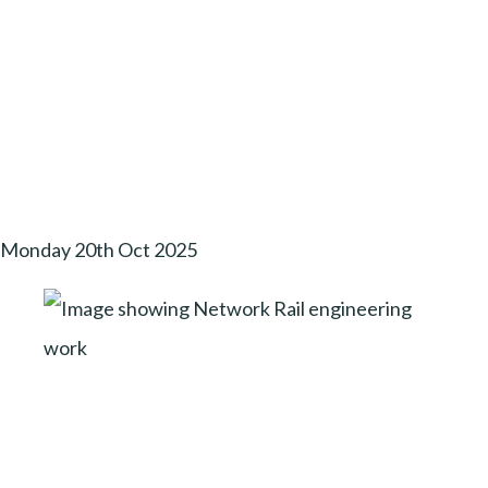
Monday 20th Oct 2025