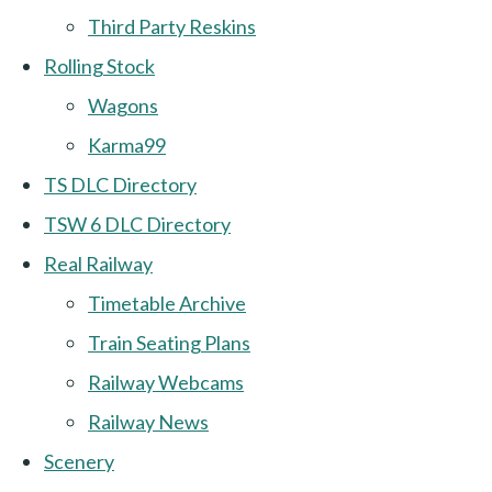
Third Party Reskins
Rolling Stock
Wagons
Karma99
TS DLC Directory
TSW 6 DLC Directory
Real Railway
Timetable Archive
Train Seating Plans
Railway Webcams
Railway News
Scenery