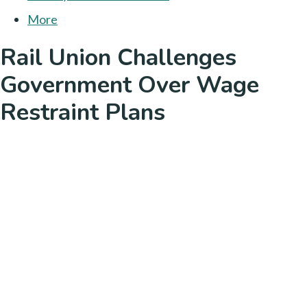
More
Rail Union Challenges
Government Over Wage
Restraint Plans