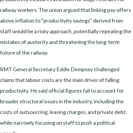
railway workers. The union argued that linking pay offers
above inflation to “productivity savings” derived from
staff would be a risky approach, potentially repeating the
mistakes of austerity and threatening the long-term
future of the railway.
RMT General Secretary Eddie Dempsey challenged
claims that labour costs are the main driver of falling
productivity. He said official figures fail to account for
broader structural issues in the industry, including the
costs of outsourcing, leasing charges, and private debt,
while narrowly focusing on staff to push a political