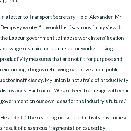
agenda.
In a letter to Transport Secretary Heidi Alexander, Mr
Dempsey wrote: “It would be disastrous, in my view, for
the Labour government to impose work intensification
and wage restraint on public sector workers using
productivity measures that are not fit for purpose and
reinforcing a bogus right-wing narrative about public
sector inefficiency. My union is not afraid of productivity
discussions. Far from it. We are keen to engage with your
government on our own ideas for the industry’s future.”
He added: “The real drag on rail productivity has come as
a result of disastrous fragmentation caused by