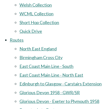
Welsh Collection
WCML Collection
Short Hop Collection
Quick Drive
Routes
North East England
Birmingham Cross City
East Coast Main Line - South
East Coast Main Line - North East
Edinburgh to Glasgow - Carstairs Extension
Glorious Devon 1958 - GWR/SR
Glorious Devon - Exeter to Plymouth 1958