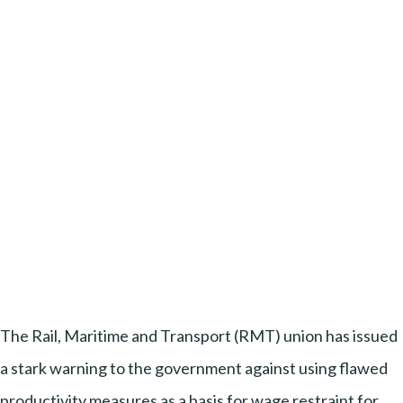
The Rail, Maritime and Transport (RMT) union has issued
a stark warning to the government against using flawed
productivity measures as a basis for wage restraint for