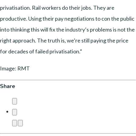
privatisation. Rail workers do their jobs. They are
productive. Using their pay negotiations to con the public
into thinking this will fix the industry’s problems is not the
right approach. The truth is, we’re still paying the price
for decades of failed privatisation.”
Image: RMT
Share