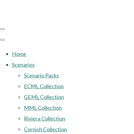
Home
Scenarios
Scenario Packs
ECML Collection
GEML Collection
MML Collection
Riviera Collection
Cornish Collection