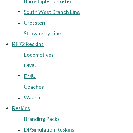
Barnstaple to Exeter
South West Branch Line
Cresston
Strawberry Line
RF72 Reskins
Locomotives
DMU
EMU
Coaches
Wagons
Reskins
Branding Packs
DPSimulation Reskins