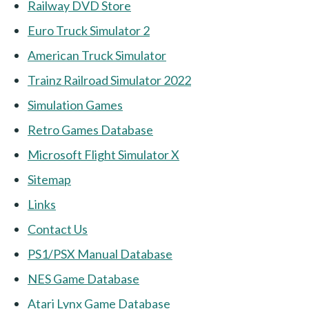
Railway DVD Store
Euro Truck Simulator 2
American Truck Simulator
Trainz Railroad Simulator 2022
Simulation Games
Retro Games Database
Microsoft Flight Simulator X
Sitemap
Links
Contact Us
PS1/PSX Manual Database
NES Game Database
Atari Lynx Game Database