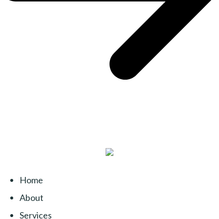
Home
About
Services