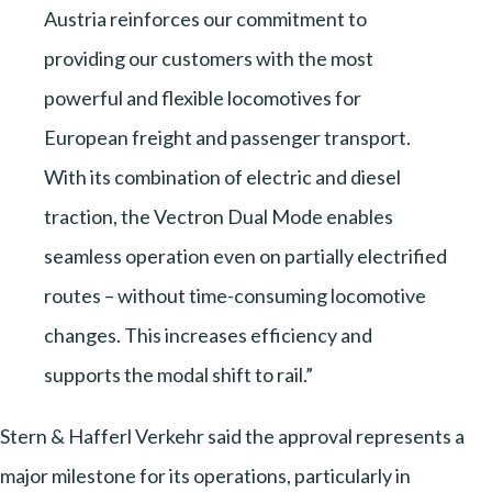
Austria reinforces our commitment to
providing our customers with the most
powerful and flexible locomotives for
European freight and passenger transport.
With its combination of electric and diesel
traction, the Vectron Dual Mode enables
seamless operation even on partially electrified
routes – without time-consuming locomotive
changes. This increases efficiency and
supports the modal shift to rail.”
Stern & Hafferl Verkehr said the approval represents a
major milestone for its operations, particularly in