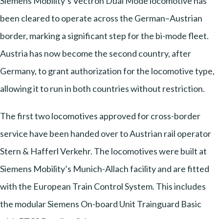
Siemens Mobility’s Vectron Dual Mode locomotive has
been cleared to operate across the German–Austrian
border, marking a significant step for the bi-mode fleet.
Austria has now become the second country, after
Germany, to grant authorization for the locomotive type,
allowing it to run in both countries without restriction.
The first two locomotives approved for cross-border
service have been handed over to Austrian rail operator
Stern & Hafferl Verkehr. The locomotives were built at
Siemens Mobility’s Munich-Allach facility and are fitted
with the European Train Control System. This includes
the modular Siemens On-board Unit Trainguard Basic