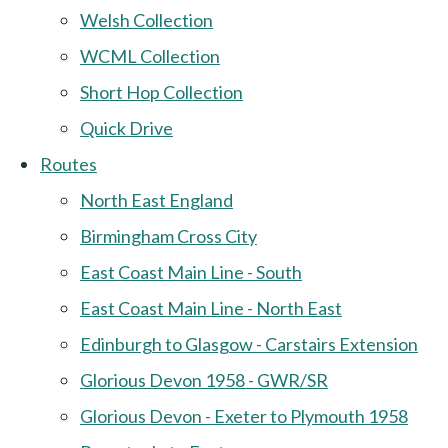
Welsh Collection
WCML Collection
Short Hop Collection
Quick Drive
Routes
North East England
Birmingham Cross City
East Coast Main Line - South
East Coast Main Line - North East
Edinburgh to Glasgow - Carstairs Extension
Glorious Devon 1958 - GWR/SR
Glorious Devon - Exeter to Plymouth 1958