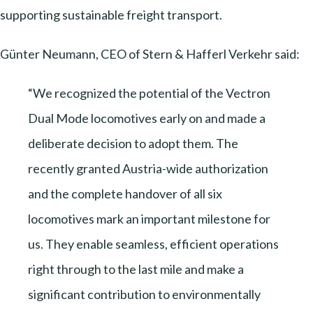
supporting sustainable freight transport.
Günter Neumann, CEO of Stern & Hafferl Verkehr said:
“We recognized the potential of the Vectron
Dual Mode locomotives early on and made a
deliberate decision to adopt them. The
recently granted Austria-wide authorization
and the complete handover of all six
locomotives mark an important milestone for
us. They enable seamless, efficient operations
right through to the last mile and make a
significant contribution to environmentally