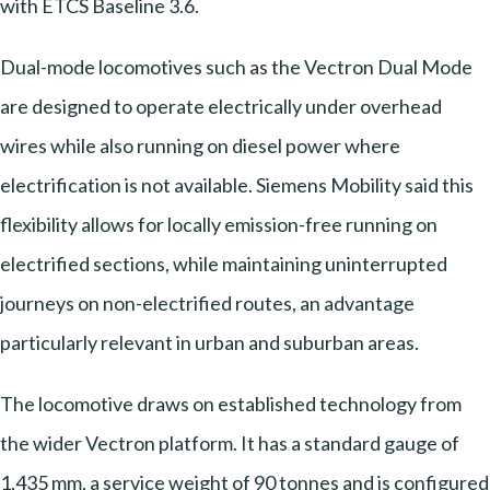
with ETCS Baseline 3.6.
Dual-mode locomotives such as the Vectron Dual Mode
are designed to operate electrically under overhead
wires while also running on diesel power where
electrification is not available. Siemens Mobility said this
flexibility allows for locally emission-free running on
electrified sections, while maintaining uninterrupted
journeys on non-electrified routes, an advantage
particularly relevant in urban and suburban areas.
The locomotive draws on established technology from
the wider Vectron platform. It has a standard gauge of
1,435 mm, a service weight of 90 tonnes and is configured