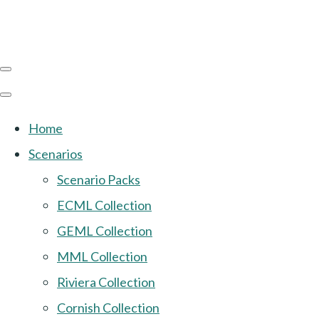
Home
Scenarios
Scenario Packs
ECML Collection
GEML Collection
MML Collection
Riviera Collection
Cornish Collection