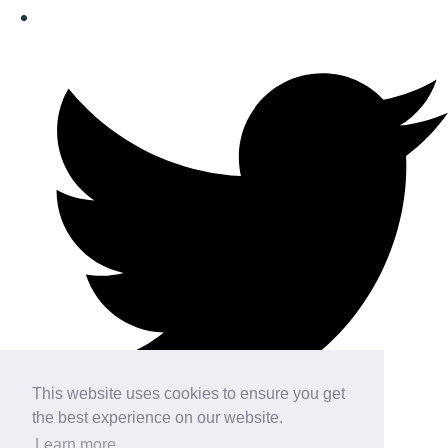
This website uses cookies to ensure you get
the best experience on our website.
Learn more