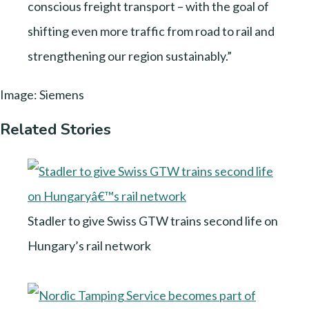
conscious freight transport – with the goal of
shifting even more traffic from road to rail and
strengthening our region sustainably.”
Image: Siemens
Related Stories
Stadler to give Swiss GTW trains second life on
Hungary’s rail network