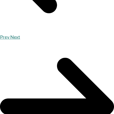
Prev
Next