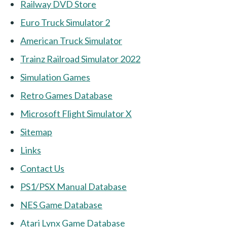
Railway DVD Store
Euro Truck Simulator 2
American Truck Simulator
Trainz Railroad Simulator 2022
Simulation Games
Retro Games Database
Microsoft Flight Simulator X
Sitemap
Links
Contact Us
PS1/PSX Manual Database
NES Game Database
Atari Lynx Game Database