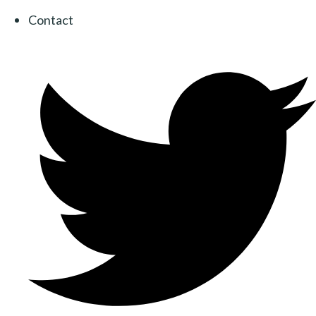
Contact