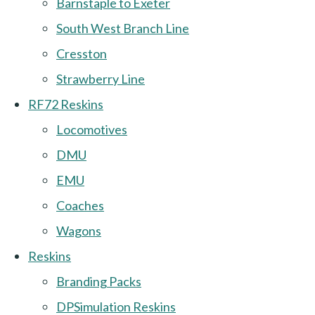
Barnstaple to Exeter
South West Branch Line
Cresston
Strawberry Line
RF72 Reskins
Locomotives
DMU
EMU
Coaches
Wagons
Reskins
Branding Packs
DPSimulation Reskins