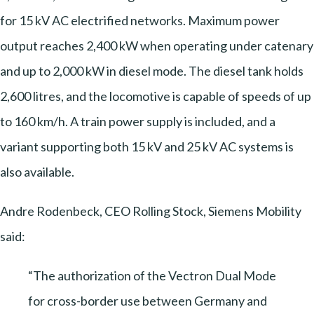
for 15 kV AC electrified networks. Maximum power
output reaches 2,400 kW when operating under catenary
and up to 2,000 kW in diesel mode. The diesel tank holds
2,600 litres, and the locomotive is capable of speeds of up
to 160 km/h. A train power supply is included, and a
variant supporting both 15 kV and 25 kV AC systems is
also available.
Andre Rodenbeck, CEO Rolling Stock, Siemens Mobility
said:
“The authorization of the Vectron Dual Mode
for cross-border use between Germany and