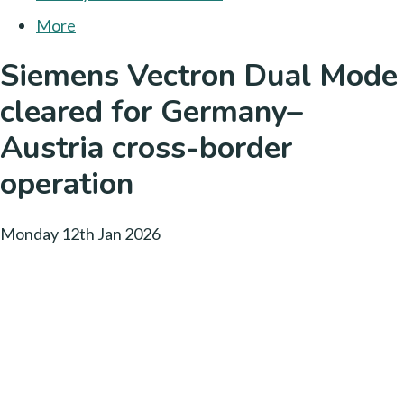
More
Siemens Vectron Dual Mode
cleared for Germany–
Austria cross-border
operation
Monday 12th Jan 2026