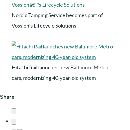
Nordic Tamping Service becomes part of
Vossloh’s Lifecycle Solutions
Hitachi Rail launches new Baltimore Metro
cars, modernizing 40-year-old system
Share