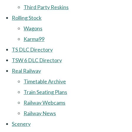
Third Party Reskins
Rolling Stock
Wagons
Karma99
TS DLC Directory
TSW 6 DLC Directory
Real Railway
Timetable Archive
Train Seating Plans
Railway Webcams
Railway News
Scenery