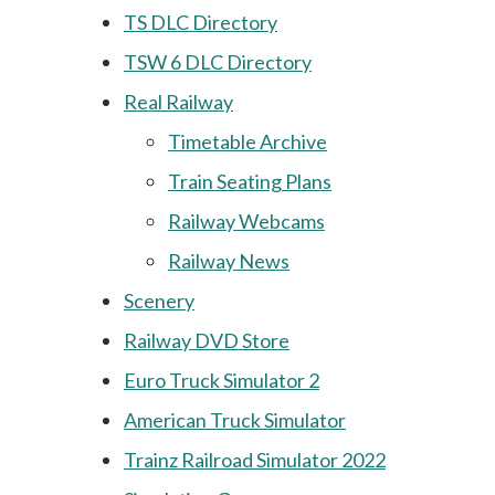
TS DLC Directory
TSW 6 DLC Directory
Real Railway
Timetable Archive
Train Seating Plans
Railway Webcams
Railway News
Scenery
Railway DVD Store
Euro Truck Simulator 2
American Truck Simulator
Trainz Railroad Simulator 2022