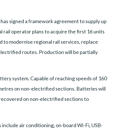
 has signed a framework agreement to supply up
rail operator plans to acquire the first 16 units
 to modernise regional rail services, replace
lectrified routes. Production will be partially
battery system. Capable of reaching speeds of 160
etres on non-electrified sections. Batteries will
recovered on non-electrified sections to
 include air conditioning, on-board Wi-Fi, USB-