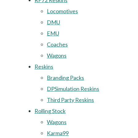
RF72 Reskins
Locomotives
DMU
EMU
Coaches
Wagons
Reskins
Branding Packs
DPSimulation Reskins
Third Party Reskins
Rolling Stock
Wagons
Karma99