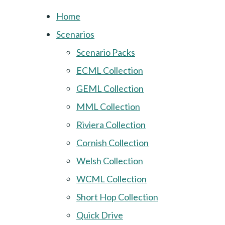
Home
Scenarios
Scenario Packs
ECML Collection
GEML Collection
MML Collection
Riviera Collection
Cornish Collection
Welsh Collection
WCML Collection
Short Hop Collection
Quick Drive