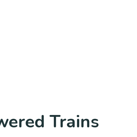
wered Trains