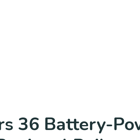
rs 36 Battery-Po