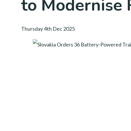
to Modernise 
Thursday 4th Dec 2025