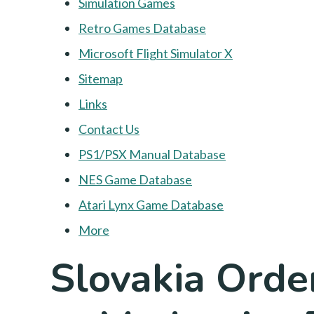
Simulation Games
Retro Games Database
Microsoft Flight Simulator X
Sitemap
Links
Contact Us
PS1/PSX Manual Database
NES Game Database
Atari Lynx Game Database
More
Slovakia Orde