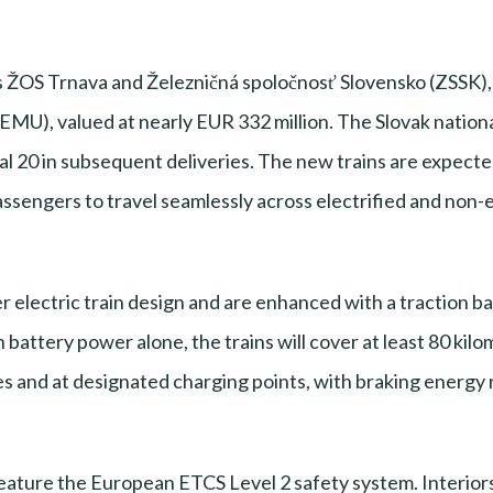
 ŽOS Trnava and Železničná spoločnosť Slovensko (ZSSK),
MU), valued at nearly EUR 332 million. The Slovak national 
al 20 in subsequent deliveries. The new trains are expected
passengers to travel seamlessly across electrified and non-e
er electric train design and are enhanced with a traction 
attery power alone, the trains will cover at least 80 kilom
s and at designated charging points, with braking energy 
eature the European ETCS Level 2 safety system. Interiors