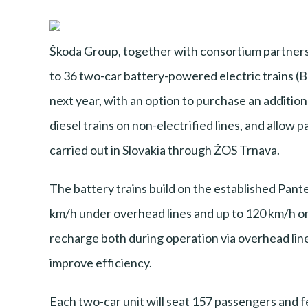
Škoda Group, together with consortium partners
to 36 two-car battery-powered electric trains (BE
next year, with an option to purchase an addition
diesel trains on non-electrified lines, and allow 
carried out in Slovakia through ŽOS Trnava.
The battery trains build on the established Pant
km/h under overhead lines and up to 120 km/h on b
recharge both during operation via overhead line
improve efficiency.
Each two-car unit will seat 157 passengers and f