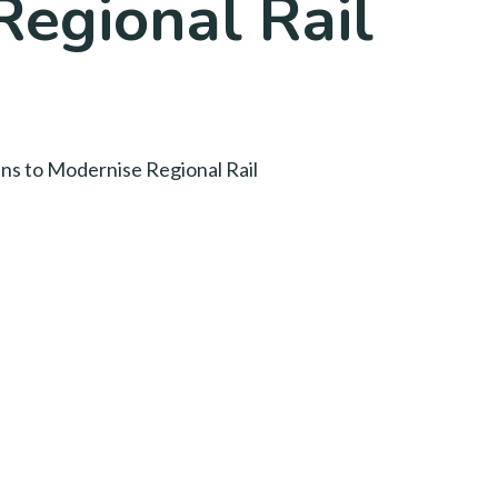
Regional Rail