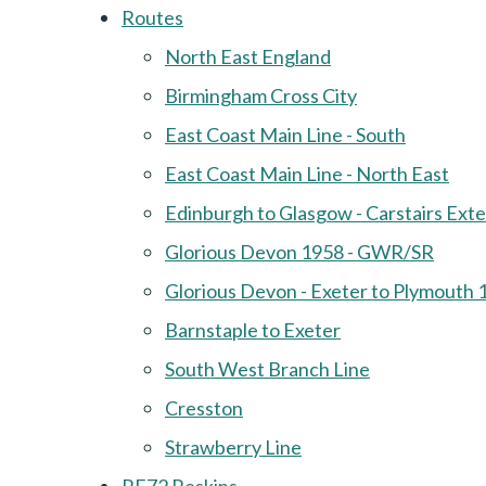
Routes
North East England
Birmingham Cross City
East Coast Main Line - South
East Coast Main Line - North East
Edinburgh to Glasgow - Carstairs Ext
Glorious Devon 1958 - GWR/SR
Glorious Devon - Exeter to Plymouth 
Barnstaple to Exeter
South West Branch Line
Cresston
Strawberry Line