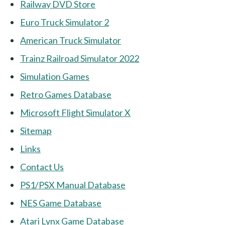
Railway DVD Store
Euro Truck Simulator 2
American Truck Simulator
Trainz Railroad Simulator 2022
Simulation Games
Retro Games Database
Microsoft Flight Simulator X
Sitemap
Links
Contact Us
PS1/PSX Manual Database
NES Game Database
Atari Lynx Game Database