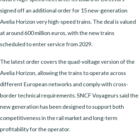
signed off an additional order for 15 new-generation
Avelia Horizon very high-speed trains. The deal is valued
at around 600 million euros, with the new trains
scheduled to enter service from 2029.
The latest order covers the quad-voltage version of the
Avelia Horizon, allowing the trains to operate across
different European networks and comply with cross-
border technical requirements. SNCF Voyageurs said the
new generation has been designed to support both
competitiveness in the rail market and long-term
profitability for the operator.