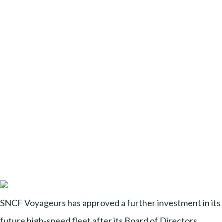
SNCF Voyageurs has approved a further investment in its
future high-speed fleet after its Board of Directors