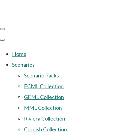
Home
Scenarios
Scenario Packs
ECML Collection
GEML Collection
MML Collection
Riviera Collection
Cornish Collection