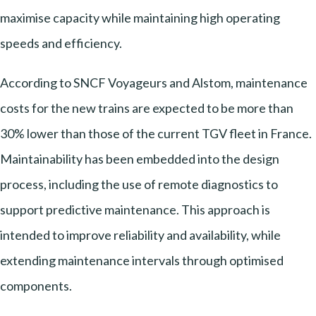
maximise capacity while maintaining high operating
speeds and efficiency.
According to SNCF Voyageurs and Alstom, maintenance
costs for the new trains are expected to be more than
30% lower than those of the current TGV fleet in France.
Maintainability has been embedded into the design
process, including the use of remote diagnostics to
support predictive maintenance. This approach is
intended to improve reliability and availability, while
extending maintenance intervals through optimised
components.