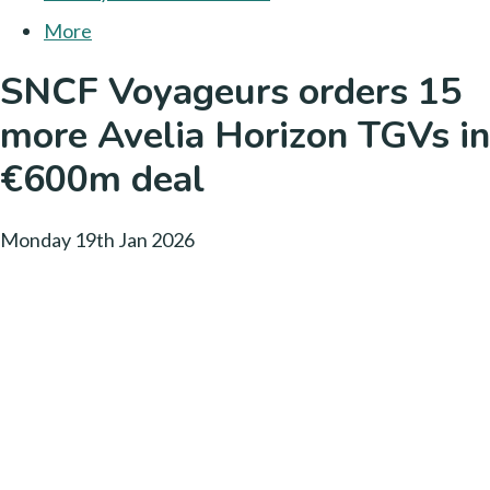
More
SNCF Voyageurs orders 15
more Avelia Horizon TGVs in
€600m deal
Monday 19th Jan 2026