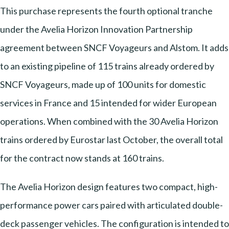
This purchase represents the fourth optional tranche
under the Avelia Horizon Innovation Partnership
agreement between SNCF Voyageurs and Alstom. It adds
to an existing pipeline of 115 trains already ordered by
SNCF Voyageurs, made up of 100 units for domestic
services in France and 15 intended for wider European
operations. When combined with the 30 Avelia Horizon
trains ordered by Eurostar last October, the overall total
for the contract now stands at 160 trains.
The Avelia Horizon design features two compact, high-
performance power cars paired with articulated double-
deck passenger vehicles. The configuration is intended to