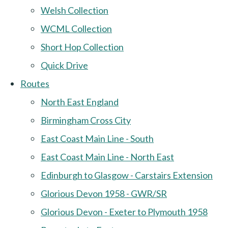
Welsh Collection
WCML Collection
Short Hop Collection
Quick Drive
Routes
North East England
Birmingham Cross City
East Coast Main Line - South
East Coast Main Line - North East
Edinburgh to Glasgow - Carstairs Extension
Glorious Devon 1958 - GWR/SR
Glorious Devon - Exeter to Plymouth 1958