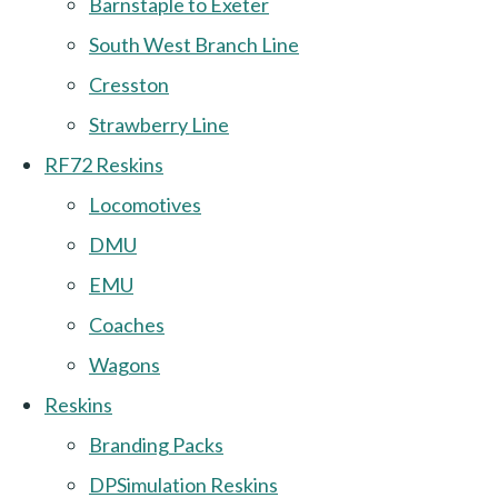
Barnstaple to Exeter
South West Branch Line
Cresston
Strawberry Line
RF72 Reskins
Locomotives
DMU
EMU
Coaches
Wagons
Reskins
Branding Packs
DPSimulation Reskins