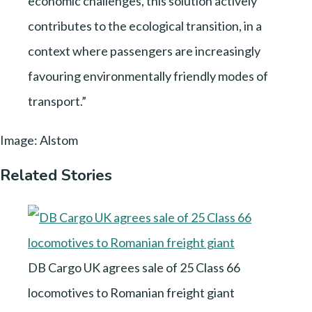
economic challenges, this solution actively
contributes to the ecological transition, in a
context where passengers are increasingly
favouring environmentally friendly modes of
transport.”
Image: Alstom
Related Stories
DB Cargo UK agrees sale of 25 Class 66
locomotives to Romanian freight giant