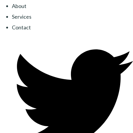
About
Services
Contact