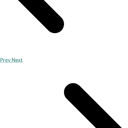
Prev
Next