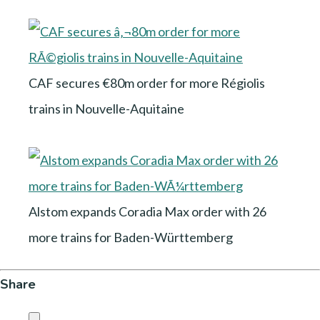
CAF secures €80m order for more Régiolis
trains in Nouvelle-Aquitaine
Alstom expands Coradia Max order with 26
more trains for Baden-Württemberg
Share