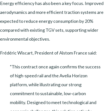
Energy efficiency has also been a key focus. Improved
aerodynamics and more efficient traction systems are
expected to reduce energy consumption by 20%
compared with existing TGV sets, supporting wider
environmental objectives.
Frédéric Wiscart, President of Alstom France said:
“This contract once again confirms the success
of high-speed rail and the Avelia Horizon
platform, while illustrating our strong
commitment to sustainable, low-carbon
mobility. Designed to meet technological and