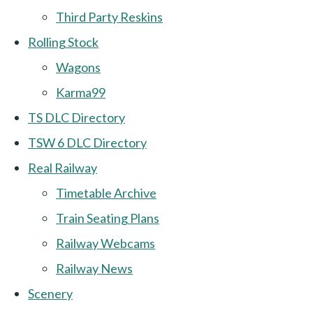
Third Party Reskins
Rolling Stock
Wagons
Karma99
TS DLC Directory
TSW 6 DLC Directory
Real Railway
Timetable Archive
Train Seating Plans
Railway Webcams
Railway News
Scenery