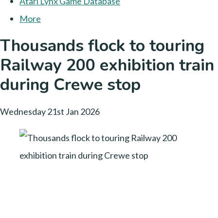
Atari Lynx Game Database
More
Thousands flock to touring
Railway 200 exhibition train
during Crewe stop
Wednesday 21st Jan 2026