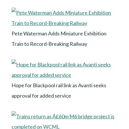
Pete Waterman Adds Miniature Exhibition
Train to Record-Breaking Railway
Hope for Blackpool rail link as Avanti seeks
approval for added service