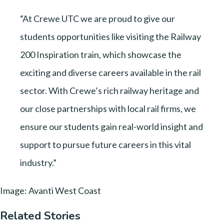
“At Crewe UTC we are proud to give our
students opportunities like visiting the Railway
200 Inspiration train, which showcase the
exciting and diverse careers available in the rail
sector. With Crewe’s rich railway heritage and
our close partnerships with local rail firms, we
ensure our students gain real-world insight and
support to pursue future careers in this vital
industry.”
Image: Avanti West Coast
Related Stories