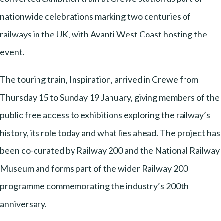
nationwide celebrations marking two centuries of
railways in the UK, with Avanti West Coast hosting the
event.
The touring train, Inspiration, arrived in Crewe from
Thursday 15 to Sunday 19 January, giving members of the
public free access to exhibitions exploring the railway’s
history, its role today and what lies ahead. The project has
been co-curated by Railway 200 and the National Railway
Museum and forms part of the wider Railway 200
programme commemorating the industry’s 200th
anniversary.