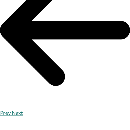
Prev
Next