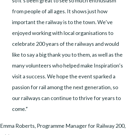
so it’s been great to see so much enthusiasm
from people of all ages. It shows just how
important the railway is to the town. We’ve
enjoyed working with local organisations to
celebrate 200 years of the railways and would
like to say a big thank you to them, as well as the
many volunteers who helped make Inspiration’s
visit a success. We hope the event sparked a
passion for rail among the next generation, so
our railways can continue to thrive for years to
come.”
Emma Roberts, Programme Manager for Railway 200,