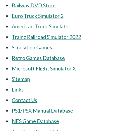
Railway DVD Store
Euro Truck Simulator 2
American Truck Simulator
Trainz Railroad Simulator 2022
Simulation Games
Retro Games Database
Microsoft Flight Simulator X
Sitemap
Links
Contact Us
PS1/PSX Manual Database
NES Game Database