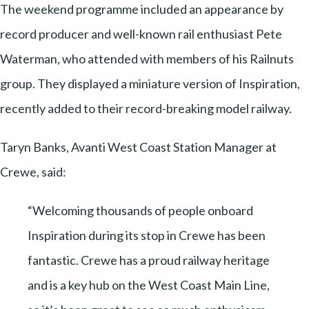
The weekend programme included an appearance by
record producer and well-known rail enthusiast Pete
Waterman, who attended with members of his Railnuts
group. They displayed a miniature version of Inspiration,
recently added to their record-breaking model railway.
Taryn Banks, Avanti West Coast Station Manager at
Crewe, said:
“Welcoming thousands of people onboard
Inspiration during its stop in Crewe has been
fantastic. Crewe has a proud railway heritage
and is a key hub on the West Coast Main Line,