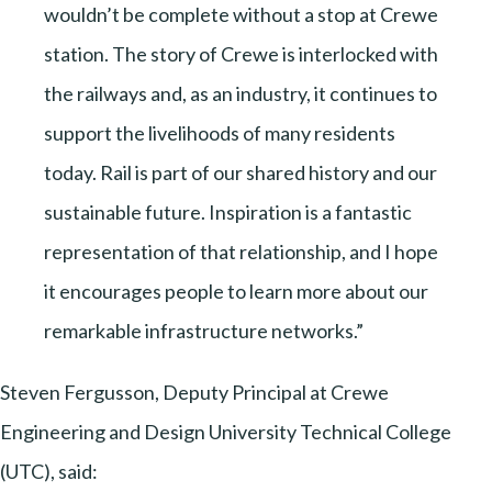
wouldn’t be complete without a stop at Crewe
station. The story of Crewe is interlocked with
the railways and, as an industry, it continues to
support the livelihoods of many residents
today. Rail is part of our shared history and our
sustainable future. Inspiration is a fantastic
representation of that relationship, and I hope
it encourages people to learn more about our
remarkable infrastructure networks.”
Steven Fergusson, Deputy Principal at Crewe
Engineering and Design University Technical College
(UTC), said: