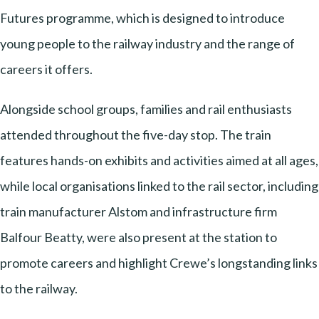
Futures programme, which is designed to introduce
young people to the railway industry and the range of
careers it offers.
Alongside school groups, families and rail enthusiasts
attended throughout the five-day stop. The train
features hands-on exhibits and activities aimed at all ages,
while local organisations linked to the rail sector, including
train manufacturer Alstom and infrastructure firm
Balfour Beatty, were also present at the station to
promote careers and highlight Crewe’s longstanding links
to the railway.