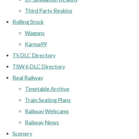
Third Party Reskins
Rolling Stock
Wagons
Karma99
TS DLC Directory
TSW 6 DLC Directory
Real Railway
Timetable Archive
Train Seating Plans
Railway Webcams
Railway News
Scenery