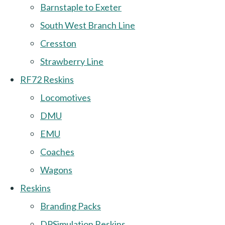
Barnstaple to Exeter
South West Branch Line
Cresston
Strawberry Line
RF72 Reskins
Locomotives
DMU
EMU
Coaches
Wagons
Reskins
Branding Packs
DPSimulation Reskins