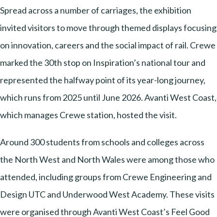
Spread across a number of carriages, the exhibition
invited visitors to move through themed displays focusing
on innovation, careers and the social impact of rail. Crewe
marked the 30th stop on Inspiration’s national tour and
represented the halfway point of its year-long journey,
which runs from 2025 until June 2026. Avanti West Coast,
which manages Crewe station, hosted the visit.
Around 300 students from schools and colleges across
the North West and North Wales were among those who
attended, including groups from Crewe Engineering and
Design UTC and Underwood West Academy. These visits
were organised through Avanti West Coast’s Feel Good