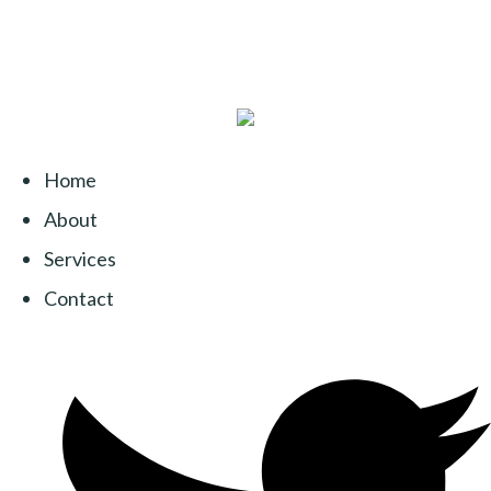
Home
About
Services
Contact