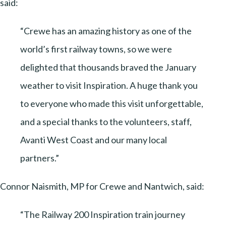
said:
“Crewe has an amazing history as one of the
world’s first railway towns, so we were
delighted that thousands braved the January
weather to visit Inspiration. A huge thank you
to everyone who made this visit unforgettable,
and a special thanks to the volunteers, staff,
Avanti West Coast and our many local
partners.”
Connor Naismith, MP for Crewe and Nantwich, said:
“The Railway 200 Inspiration train journey