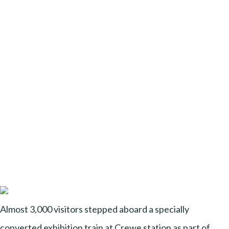
Almost 3,000 visitors stepped aboard a specially
converted exhibition train at Crewe station as part of