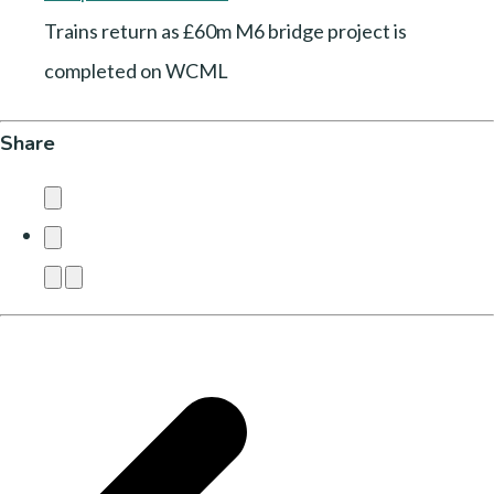
Trains return as £60m M6 bridge project is
completed on WCML
Share