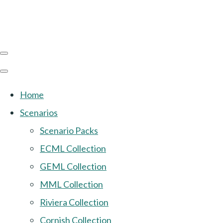
Home
Scenarios
Scenario Packs
ECML Collection
GEML Collection
MML Collection
Riviera Collection
Cornish Collection