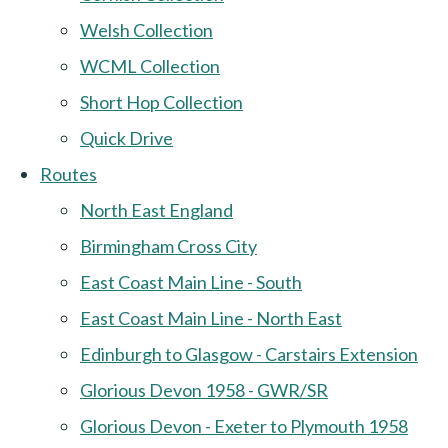
Welsh Collection
WCML Collection
Short Hop Collection
Quick Drive
Routes
North East England
Birmingham Cross City
East Coast Main Line - South
East Coast Main Line - North East
Edinburgh to Glasgow - Carstairs Extension
Glorious Devon 1958 - GWR/SR
Glorious Devon - Exeter to Plymouth 1958