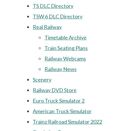
TS DLC Directory
TSW 6 DLC Directory
Real Railway
Timetable Archive
Train Seating Plans
Railway Webcams
Railway News
Scenery
Railway DVD Store
Euro Truck Simulator 2
American Truck Simulator
Trainz Railroad Simulator 2022