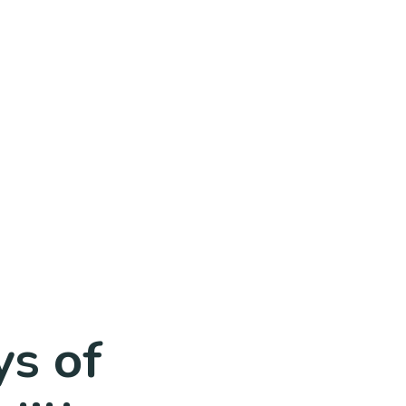
ys of