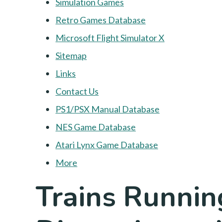
Simulation Games
Retro Games Database
Microsoft Flight Simulator X
Sitemap
Links
Contact Us
PS1/PSX Manual Database
NES Game Database
Atari Lynx Game Database
More
Trains Runnin