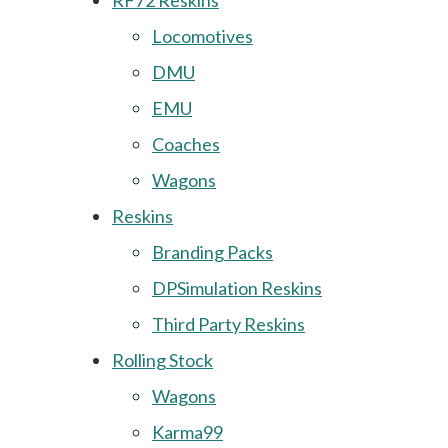
RF72 Reskins
Locomotives
DMU
EMU
Coaches
Wagons
Reskins
Branding Packs
DPSimulation Reskins
Third Party Reskins
Rolling Stock
Wagons
Karma99