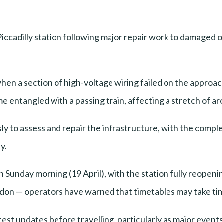
iccadilly station following major repair work to damaged
, when a section of high-voltage wiring failed on the app
 entangled with a passing train, affecting a stretch of a
to assess and repair the infrastructure, with the complexi
y.
on Sunday morning (19 April), with the station fully reopen
don — operators have warned that timetables may take time 
est updates before travelling, particularly as major event