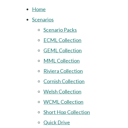
Home
Scenarios
Scenario Packs
ECML Collection
GEML Collection
MML Collection
Riviera Collection
Cornish Collection
Welsh Collection
WCML Collection
Short Hop Collection
Quick Drive