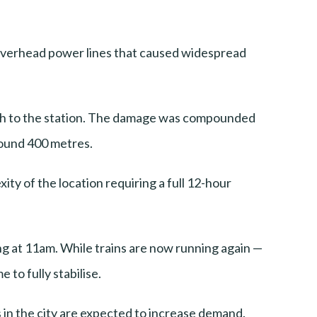
 overhead power lines that caused widespread
roach to the station. The damage was compounded
round 400 metres.
ty of the location requiring a full 12-hour
ing at 11am. While trains are now running again —
to fully stabilise.
s in the city are expected to increase demand.