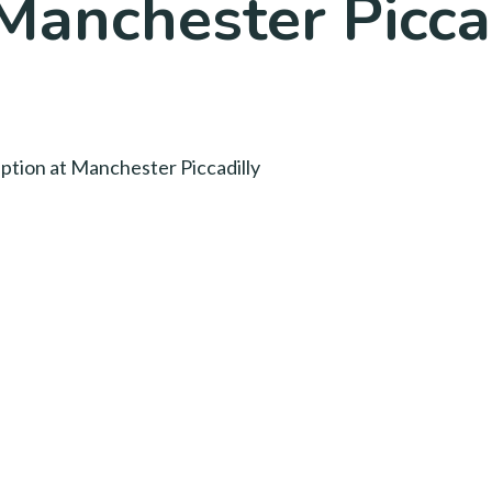
Manchester Picca