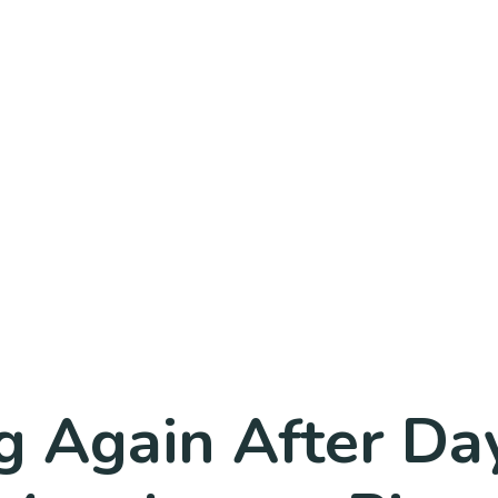
g Again After Da