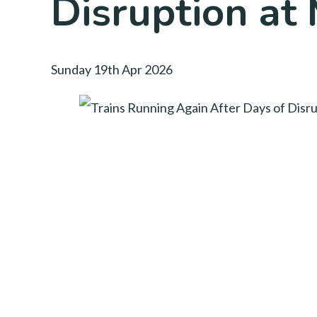
Disruption at 
Sunday 19th Apr 2026