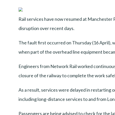
Rail services have now resumed at Manchester P
disruption over recent days.
The fault first occurred on Thursday (16 April)
when part of the overhead line equipment became
Engineers from Network Rail worked continuously 
closure of the railway to complete the work safel
As a result, services were delayed in restarting 
including long-distance services to and from Lon
Passengers are being advised to check for the lat