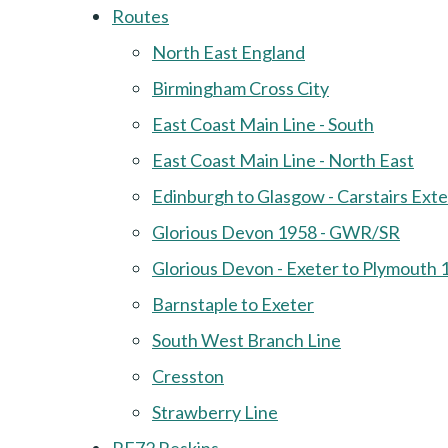
Routes
North East England
Birmingham Cross City
East Coast Main Line - South
East Coast Main Line - North East
Edinburgh to Glasgow - Carstairs Ext
Glorious Devon 1958 - GWR/SR
Glorious Devon - Exeter to Plymouth 
Barnstaple to Exeter
South West Branch Line
Cresston
Strawberry Line