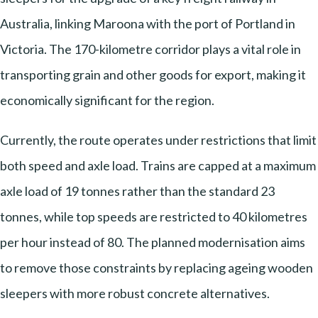
Australia, linking Maroona with the port of Portland in
Victoria. The 170-kilometre corridor plays a vital role in
transporting grain and other goods for export, making it
economically significant for the region.
Currently, the route operates under restrictions that limit
both speed and axle load. Trains are capped at a maximum
axle load of 19 tonnes rather than the standard 23
tonnes, while top speeds are restricted to 40 kilometres
per hour instead of 80. The planned modernisation aims
to remove those constraints by replacing ageing wooden
sleepers with more robust concrete alternatives.