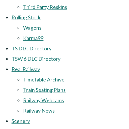
Third Party Reskins
Rolling Stock
Wagons
Karma99
TS DLC Directory
TSW 6 DLC Directory
Real Railway
Timetable Archive
Train Seating Plans
Railway Webcams
Railway News
Scenery