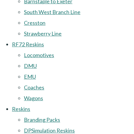
Barnstaple to Exeter
South West Branch Line
Cresston
Strawberry Line
RF72 Reskins
Locomotives
DMU
EMU
Coaches
Wagons
Reskins
Branding Packs
DPSimulation Reskins