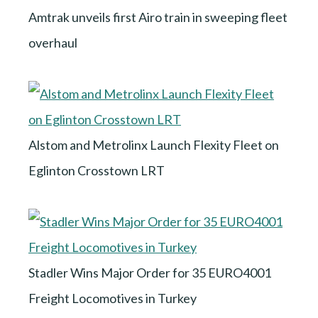
Amtrak unveils first Airo train in sweeping fleet
overhaul
Alstom and Metrolinx Launch Flexity Fleet on
Eglinton Crosstown LRT
Stadler Wins Major Order for 35 EURO4001
Freight Locomotives in Turkey