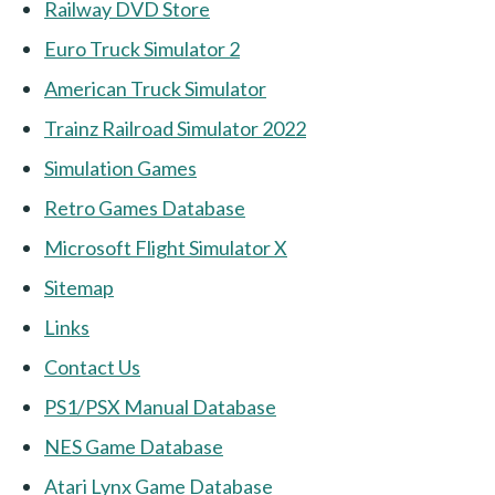
Railway DVD Store
Euro Truck Simulator 2
American Truck Simulator
Trainz Railroad Simulator 2022
Simulation Games
Retro Games Database
Microsoft Flight Simulator X
Sitemap
Links
Contact Us
PS1/PSX Manual Database
NES Game Database
Atari Lynx Game Database