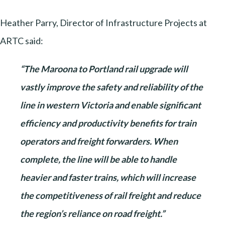
Heather Parry, Director of Infrastructure Projects at
ARTC said:
“The Maroona to Portland rail upgrade will
vastly improve the safety and reliability of the
line in western Victoria and enable significant
efficiency and productivity benefits for train
operators and freight forwarders. When
complete, the line will be able to handle
heavier and faster trains, which will increase
the competitiveness of rail freight and reduce
the region’s reliance on road freight.”