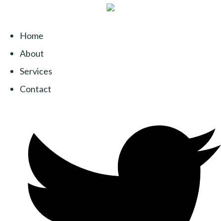
Home
About
Services
Contact