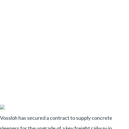
Vossloh has secured a contract to supply concrete
sleepers for the upgrade of a key freight railway in