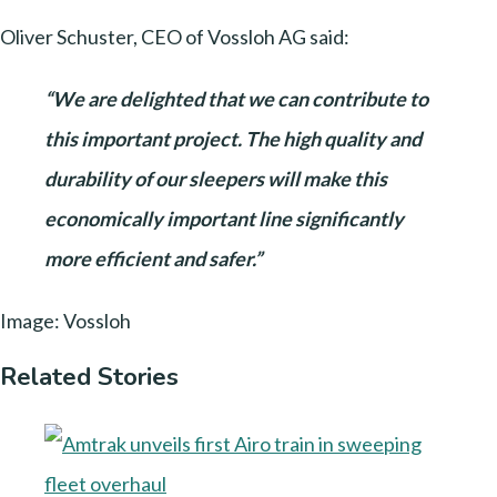
Oliver Schuster, CEO of Vossloh AG said:
“We are delighted that we can contribute to
this important project. The high quality and
durability of our sleepers will make this
economically important line significantly
more efficient and safer.”
Image: Vossloh
Related Stories