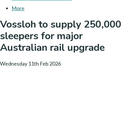
More
Vossloh to supply 250,000
sleepers for major
Australian rail upgrade
Wednesday 11th Feb 2026