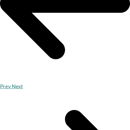
Prev
Next