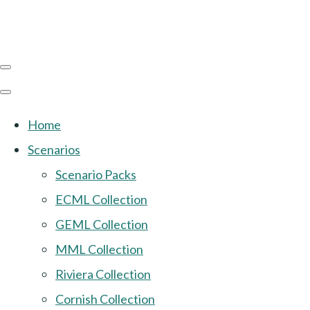
Home
Scenarios
Scenario Packs
ECML Collection
GEML Collection
MML Collection
Riviera Collection
Cornish Collection