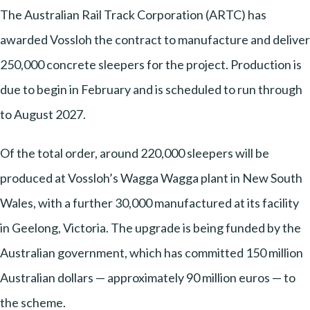
The Australian Rail Track Corporation (ARTC) has
awarded Vossloh the contract to manufacture and deliver
250,000 concrete sleepers for the project. Production is
due to begin in February and is scheduled to run through
to August 2027.
Of the total order, around 220,000 sleepers will be
produced at Vossloh’s Wagga Wagga plant in New South
Wales, with a further 30,000 manufactured at its facility
in Geelong, Victoria. The upgrade is being funded by the
Australian government, which has committed 150 million
Australian dollars — approximately 90 million euros — to
the scheme.