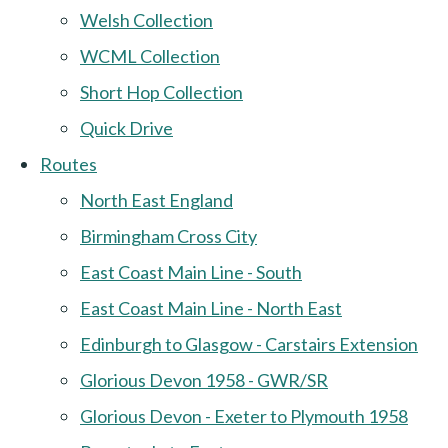
Welsh Collection
WCML Collection
Short Hop Collection
Quick Drive
Routes
North East England
Birmingham Cross City
East Coast Main Line - South
East Coast Main Line - North East
Edinburgh to Glasgow - Carstairs Extension
Glorious Devon 1958 - GWR/SR
Glorious Devon - Exeter to Plymouth 1958