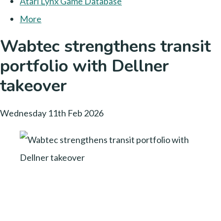
Atari Lynx Game Database
More
Wabtec strengthens transit
portfolio with Dellner
takeover
Wednesday 11th Feb 2026