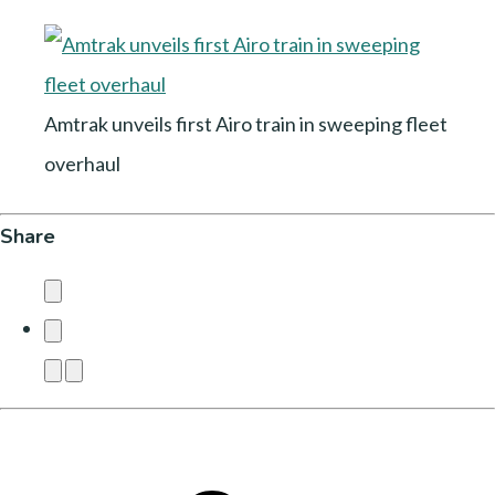
Amtrak unveils first Airo train in sweeping fleet
overhaul
Share