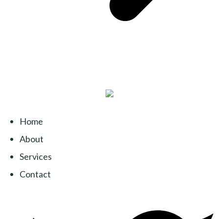
Home
About
Services
Contact