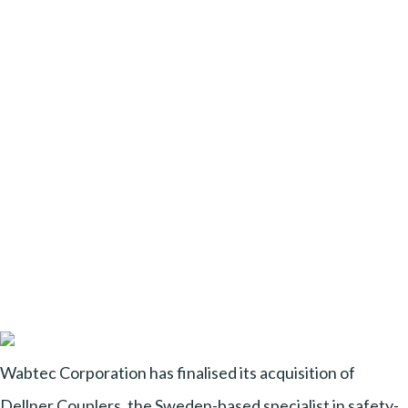
Wabtec Corporation has finalised its acquisition of
Dellner Couplers, the Sweden-based specialist in safety-