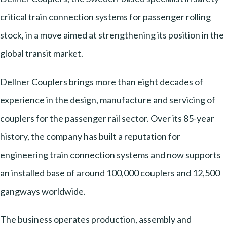
critical train connection systems for passenger rolling
stock, in a move aimed at strengthening its position in the
global transit market.
Dellner Couplers brings more than eight decades of
experience in the design, manufacture and servicing of
couplers for the passenger rail sector. Over its 85-year
history, the company has built a reputation for
engineering train connection systems and now supports
an installed base of around 100,000 couplers and 12,500
gangways worldwide.
The business operates production, assembly and