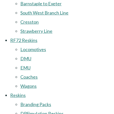
Barnstaple to Exeter
South West Branch Line
Cresston
Strawberry Line
RF72 Reskins
Locomotives
DMU
EMU
Coaches
Wagons
Reskins
Branding Packs
DPSimulation Reskins