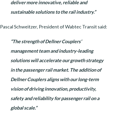
deliver more innovative, reliable and
sustainable solutions to the rail industry.”
Pascal Schweitzer, President of Wabtec Transit said:
“The strength of Dellner Couplers’
management team and industry-leading
solutions will accelerate our growth strategy
in the passenger rail market. The addition of
Dellner Couplers aligns with our long-term
vision of driving innovation, productivity,
safety and reliability for passenger rail on a
global scale.”