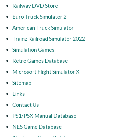
Railway DVD Store
Euro Truck Simulator 2
American Truck Simulator
Trainz Railroad Simulator 2022
Simulation Games
Retro Games Database
Microsoft Flight Simulator X
Sitemap
Links
Contact Us
PS1/PSX Manual Database
NES Game Database