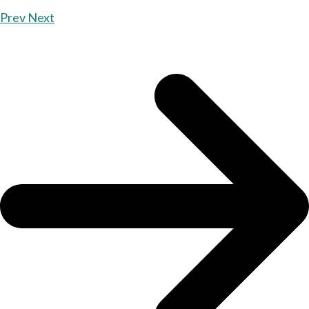
Prev
Next