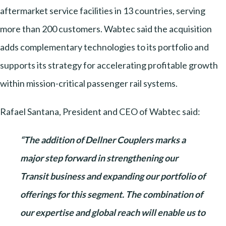
aftermarket service facilities in 13 countries, serving
more than 200 customers. Wabtec said the acquisition
adds complementary technologies to its portfolio and
supports its strategy for accelerating profitable growth
within mission-critical passenger rail systems.
Rafael Santana, President and CEO of Wabtec said:
“The addition of Dellner Couplers marks a
major step forward in strengthening our
Transit business and expanding our portfolio of
offerings for this segment. The combination of
our expertise and global reach will enable us to