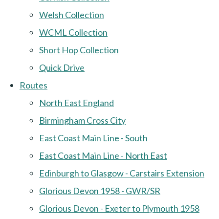
Welsh Collection
WCML Collection
Short Hop Collection
Quick Drive
Routes
North East England
Birmingham Cross City
East Coast Main Line - South
East Coast Main Line - North East
Edinburgh to Glasgow - Carstairs Extension
Glorious Devon 1958 - GWR/SR
Glorious Devon - Exeter to Plymouth 1958