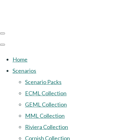
Home
Scenarios
Scenario Packs
ECML Collection
GEML Collection
MML Collection
Riviera Collection
Cornish Collection