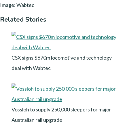
Image: Wabtec
Related Stories
CSX signs $670m locomotive and technology
deal with Wabtec
Vossloh to supply 250,000 sleepers for major
Australian rail upgrade