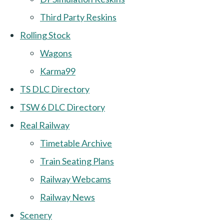
Third Party Reskins
Rolling Stock
Wagons
Karma99
TS DLC Directory
TSW 6 DLC Directory
Real Railway
Timetable Archive
Train Seating Plans
Railway Webcams
Railway News
Scenery