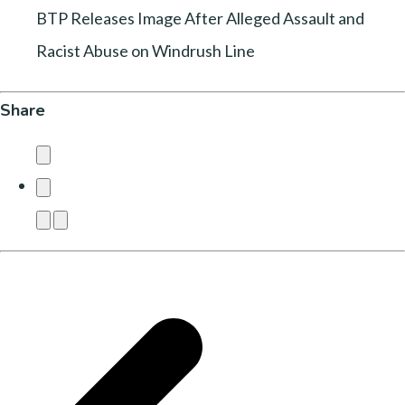
BTP Releases Image After Alleged Assault and
Racist Abuse on Windrush Line
Share