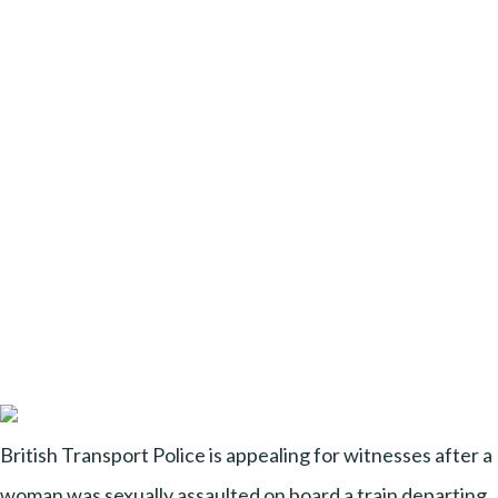
British Transport Police is appealing for witnesses after a
woman was sexually assaulted on board a train departing