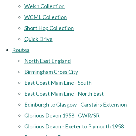
Welsh Collection
WCML Collection
Short Hop Collection
Quick Drive
Routes
North East England
Birmingham Cross City
East Coast Main Line - South
East Coast Main Line - North East
Edinburgh to Glasgow - Carstairs Extension
Glorious Devon 1958 - GWR/SR
Glorious Devon - Exeter to Plymouth 1958