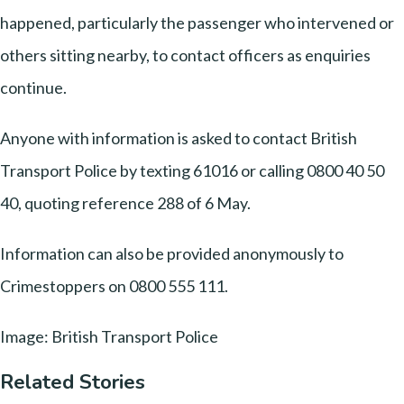
happened, particularly the passenger who intervened or
others sitting nearby, to contact officers as enquiries
continue.
Anyone with information is asked to contact British
Transport Police by texting 61016 or calling 0800 40 50
40, quoting reference 288 of 6 May.
Information can also be provided anonymously to
Crimestoppers on 0800 555 111.
Image: British Transport Police
Related Stories