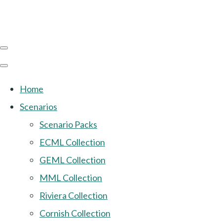
Home
Scenarios
Scenario Packs
ECML Collection
GEML Collection
MML Collection
Riviera Collection
Cornish Collection