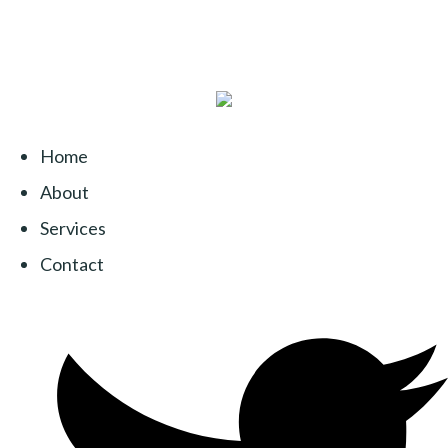
Home
About
Services
Contact