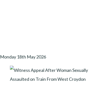
Monday 18th May 2026