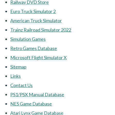
Railway DVD Store
Euro Truck Simulator 2
American Truck Simulator
Trainz Railroad Simulator 2022
Simulation Games
Retro Games Database
Microsoft Flight Simulator X
Sitemap
Links
Contact Us
PS1/PSX Manual Database
NES Game Database
Atari Lynx Game Database