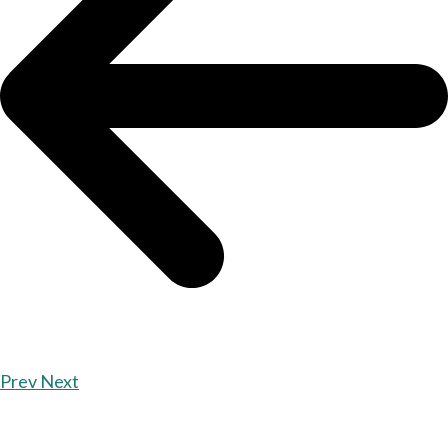
Prev
Next