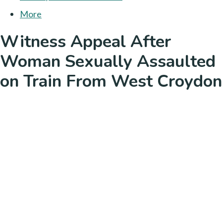
More
Witness Appeal After
Woman Sexually Assaulted
on Train From West Croydon