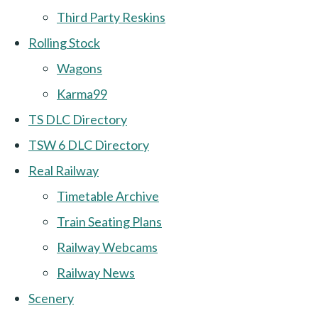
Third Party Reskins
Rolling Stock
Wagons
Karma99
TS DLC Directory
TSW 6 DLC Directory
Real Railway
Timetable Archive
Train Seating Plans
Railway Webcams
Railway News
Scenery