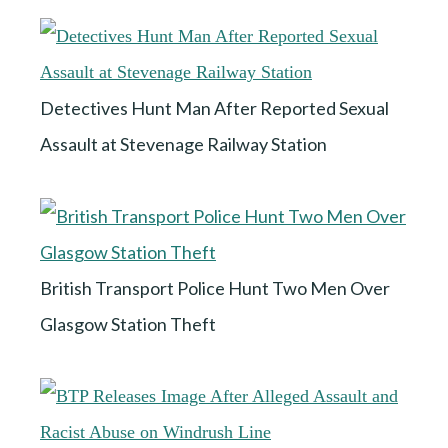
Detectives Hunt Man After Reported Sexual
Assault at Stevenage Railway Station
British Transport Police Hunt Two Men Over
Glasgow Station Theft