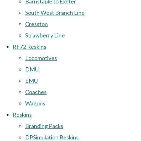
Barnstaple to Exeter
South West Branch Line
Cresston
Strawberry Line
RF72 Reskins
Locomotives
DMU
EMU
Coaches
Wagons
Reskins
Branding Packs
DPSimulation Reskins