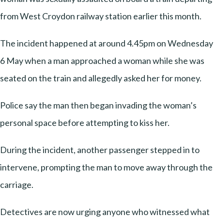
from West Croydon railway station earlier this month.
The incident happened at around 4.45pm on Wednesday
6 May when a man approached a woman while she was
seated on the train and allegedly asked her for money.
Police say the man then began invading the woman’s
personal space before attempting to kiss her.
During the incident, another passenger stepped in to
intervene, prompting the man to move away through the
carriage.
Detectives are now urging anyone who witnessed what