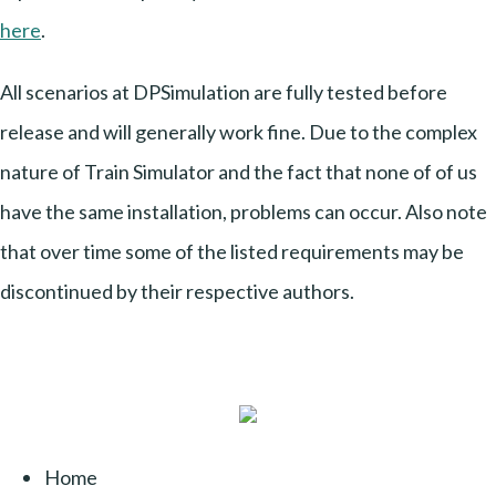
here
.
All scenarios at DPSimulation are fully tested before
release and will generally work fine. Due to the complex
nature of Train Simulator and the fact that none of of us
have the same installation, problems can occur. Also note
that over time some of the listed requirements may be
discontinued by their respective authors.
Home