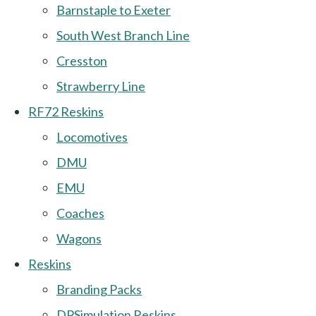
Barnstaple to Exeter
South West Branch Line
Cresston
Strawberry Line
RF72 Reskins
Locomotives
DMU
EMU
Coaches
Wagons
Reskins
Branding Packs
DPSimulation Reskins