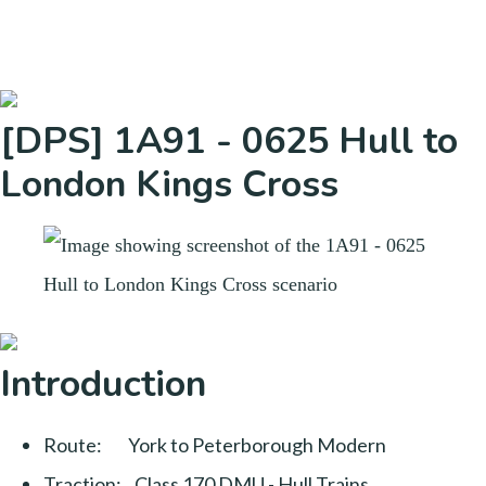
[DPS] 1A91 - 0625 Hull to
London Kings Cross
Introduction
Route: York to Peterborough Modern
Traction: Class 170 DMU - Hull Trains