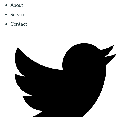
About
Services
Contact