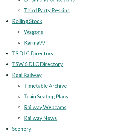
Third Party Reskins
Rolling Stock
Wagons
Karma99
TS DLC Directory
TSW 6 DLC Directory
Real Railway
Timetable Archive
Train Seating Plans
Railway Webcams
Railway News
Scenery