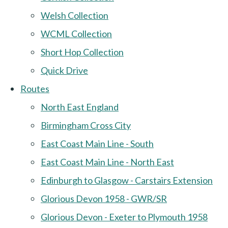
Welsh Collection
WCML Collection
Short Hop Collection
Quick Drive
Routes
North East England
Birmingham Cross City
East Coast Main Line - South
East Coast Main Line - North East
Edinburgh to Glasgow - Carstairs Extension
Glorious Devon 1958 - GWR/SR
Glorious Devon - Exeter to Plymouth 1958