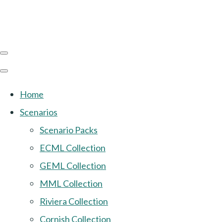
Home
Scenarios
Scenario Packs
ECML Collection
GEML Collection
MML Collection
Riviera Collection
Cornish Collection