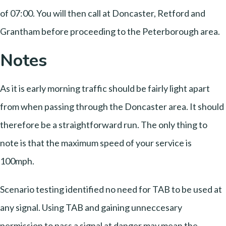
of 07:00. You will then call at Doncaster, Retford and
Grantham before proceeding to the Peterborough area.
Notes
As it is early morning traffic should be fairly light apart
from when passing through the Doncaster area. It should
therefore be a straightforward run. The only thing to
note is that the maximum speed of your service is
100mph.
Scenario testing identified no need for TAB to be used at
any signal. Using TAB and gaining unneccesary
permission to pass a signal at danger may mean the