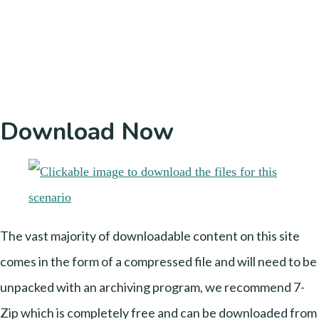
Download Now
The vast majority of downloadable content on this site
comes in the form of a compressed file and will need to be
unpacked with an archiving program, we recommend 7-
Zip which is completely free and can be downloaded from