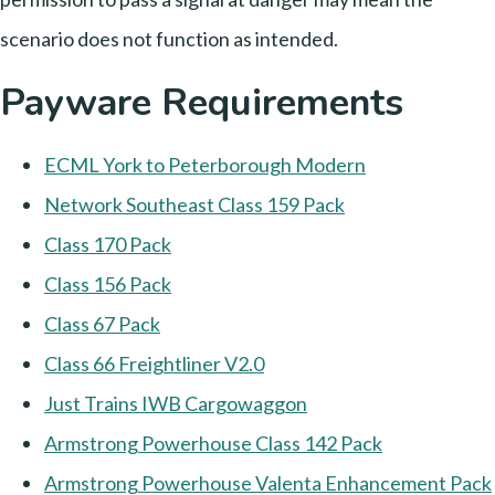
scenario does not function as intended.
Payware Requirements
ECML York to Peterborough Modern
Network Southeast Class 159 Pack
Class 170 Pack
Class 156 Pack
Class 67 Pack
Class 66 Freightliner V2.0
Just Trains IWB Cargowaggon
Armstrong Powerhouse Class 142 Pack
Armstrong Powerhouse Valenta Enhancement Pack