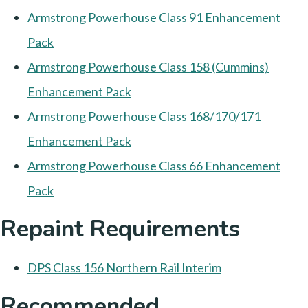
Armstrong Powerhouse Class 91 Enhancement
Pack
Armstrong Powerhouse Class 158 (Cummins)
Enhancement Pack
Armstrong Powerhouse Class 168/170/171
Enhancement Pack
Armstrong Powerhouse Class 66 Enhancement
Pack
Repaint Requirements
DPS Class 156 Northern Rail Interim
Recommended