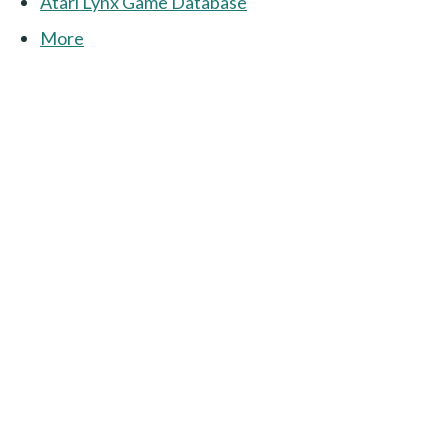
Atari Lynx Game Database
More