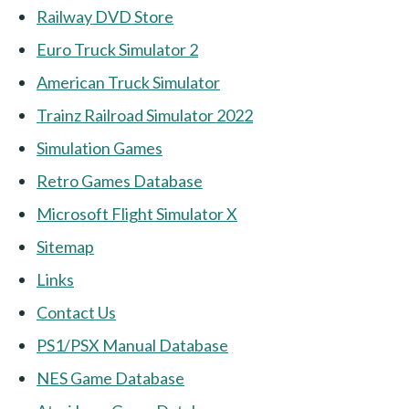
Railway DVD Store
Euro Truck Simulator 2
American Truck Simulator
Trainz Railroad Simulator 2022
Simulation Games
Retro Games Database
Microsoft Flight Simulator X
Sitemap
Links
Contact Us
PS1/PSX Manual Database
NES Game Database