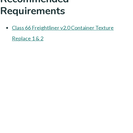
Requirements
Class 66 Freightliner v2.0 Container Texture
Replace 1 & 2