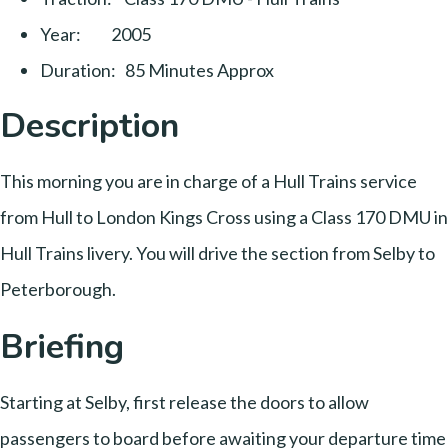
Year: 2005
Duration: 85 Minutes Approx
Description
This morning you are in charge of a Hull Trains service
from Hull to London Kings Cross using a Class 170 DMU in
Hull Trains livery. You will drive the section from Selby to
Peterborough.
Briefing
Starting at Selby, first release the doors to allow
passengers to board before awaiting your departure time