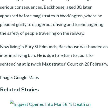
serious consequences. Backhouse, aged 30, later
appeared before magistrates in Workington, where he
pleaded guilty to dangerous driving and to endangering
the safety of people travelling on the railway.
Now living in Bury St Edmunds, Backhouse was handed an
interim driving ban. He is due to return to court for
sentencing at Ipswich Magistrates’ Court on 26 February.
Image: Google Maps
Related Stories