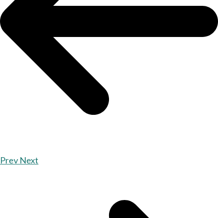
Prev
Next