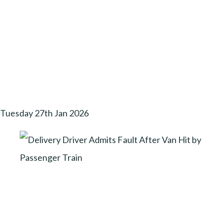
Tuesday 27th Jan 2026