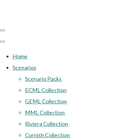
Home
Scenarios
Scenario Packs
ECML Collection
GEML Collection
MML Collection
Riviera Collection
Cornish Collection