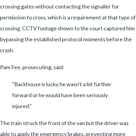
crossing gates without contacting the signaller for
permission to cross, which is a requirement at that type of
crossing. CCTV footage shown to the court captured him
bypassing the established protocol moments before the
crash.
Pam Fee, prosecuting, said:
"Backhouse is lucky he wasn't a bit further
forward or he would have been seriously
injured."
The train struck the front of the van but the driver was
able to apply the emergency brakes, preventing more