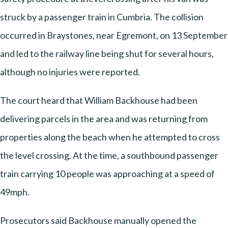
struck by a passenger train in Cumbria. The collision
occurred in Braystones, near Egremont, on 13 September
and led to the railway line being shut for several hours,
although no injuries were reported.
The court heard that William Backhouse had been
delivering parcels in the area and was returning from
properties along the beach when he attempted to cross
the level crossing. At the time, a southbound passenger
train carrying 10 people was approaching at a speed of
49mph.
Prosecutors said Backhouse manually opened the