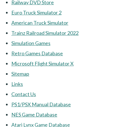
Railway DVD Store
Euro Truck Simulator 2
American Truck Simulator
Trainz Railroad Simulator 2022
Simulation Games
Retro Games Database
Microsoft Flight Simulator X
Sitemap
Links
Contact Us
PS1/PSX Manual Database
NES Game Database
Atari Lynx Game Database