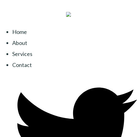
Home
About
Services
Contact