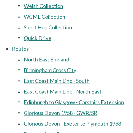
Welsh Collection
WCML Collection
Short Hop Collection
Quick Drive
Routes
North East England
Birmingham Cross City
East Coast Main Line - South
East Coast Main Line - North East
Edinburgh to Glasgow - Carstairs Extension
Glorious Devon 1958 - GWR/SR
Glorious Devon - Exeter to Plymouth 1958