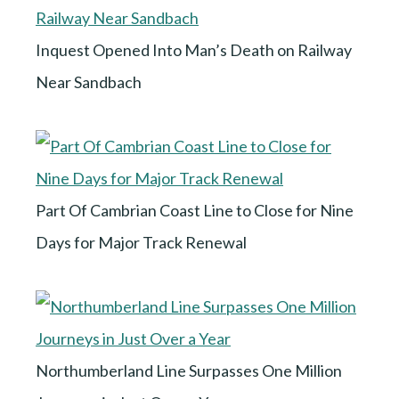
Inquest Opened Into Man’s Death on Railway
Near Sandbach
Part Of Cambrian Coast Line to Close for Nine
Days for Major Track Renewal
Northumberland Line Surpasses One Million