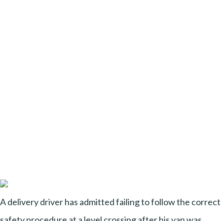
A delivery driver has admitted failing to follow the correct
safety procedure at a level crossing after his van was