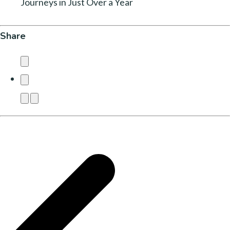
Journeys in Just Over a Year
Share