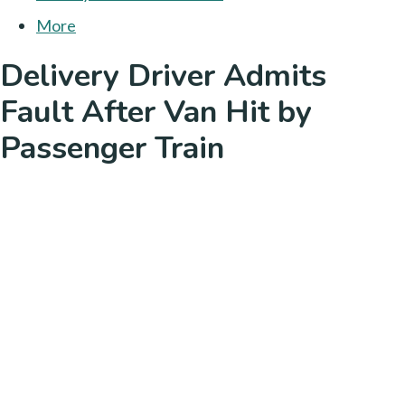
More
Delivery Driver Admits
Fault After Van Hit by
Passenger Train