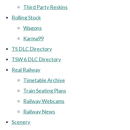
Third Party Reskins
Rolling Stock
Wagons
Karma99
TS DLC Directory
TSW 6 DLC Directory
Real Railway
Timetable Archive
Train Seating Plans
Railway Webcams
Railway News
Scenery