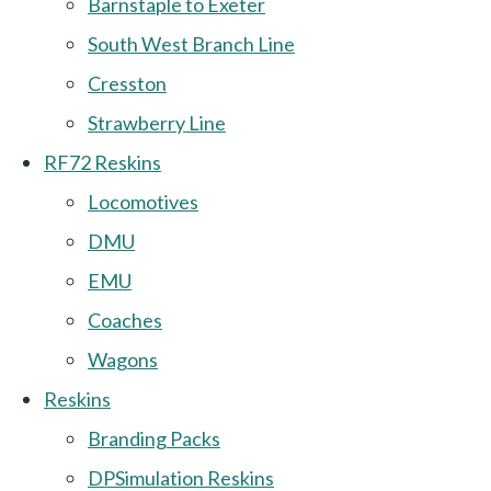
Barnstaple to Exeter
South West Branch Line
Cresston
Strawberry Line
RF72 Reskins
Locomotives
DMU
EMU
Coaches
Wagons
Reskins
Branding Packs
DPSimulation Reskins