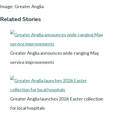
Image: Greater Anglia
Related Stories
Greater Anglia announces wide-ranging May
service improvements
Greater Anglia launches 2026 Easter collection
for local hospitals