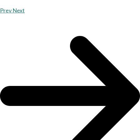
Prev
Next