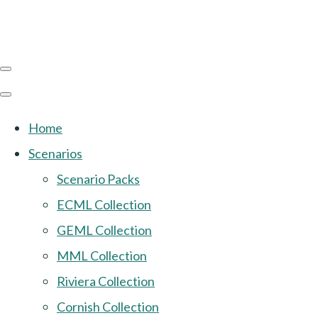
Home
Scenarios
Scenario Packs
ECML Collection
GEML Collection
MML Collection
Riviera Collection
Cornish Collection