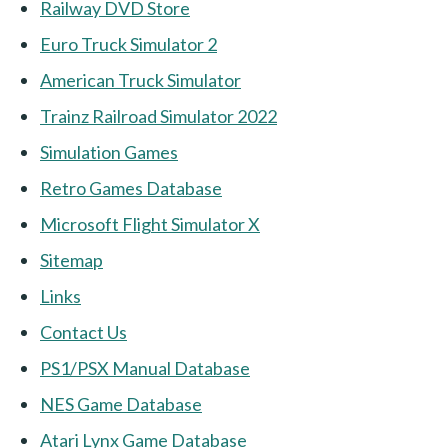
Railway DVD Store
Euro Truck Simulator 2
American Truck Simulator
Trainz Railroad Simulator 2022
Simulation Games
Retro Games Database
Microsoft Flight Simulator X
Sitemap
Links
Contact Us
PS1/PSX Manual Database
NES Game Database
Atari Lynx Game Database