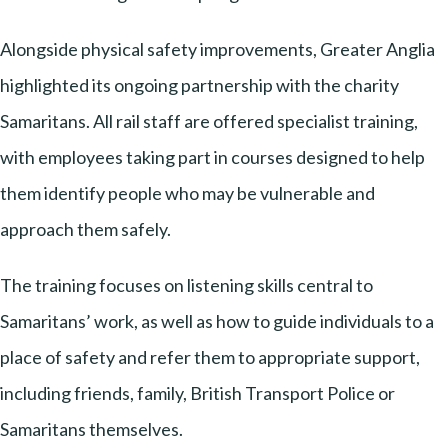
Alongside physical safety improvements, Greater Anglia
highlighted its ongoing partnership with the charity
Samaritans. All rail staff are offered specialist training,
with employees taking part in courses designed to help
them identify people who may be vulnerable and
approach them safely.
The training focuses on listening skills central to
Samaritans’ work, as well as how to guide individuals to a
place of safety and refer them to appropriate support,
including friends, family, British Transport Police or
Samaritans themselves.