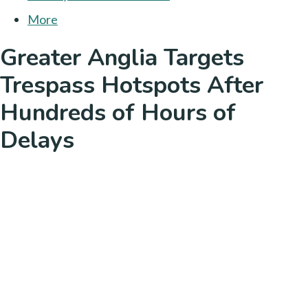
More
Greater Anglia Targets
Trespass Hotspots After
Hundreds of Hours of
Delays