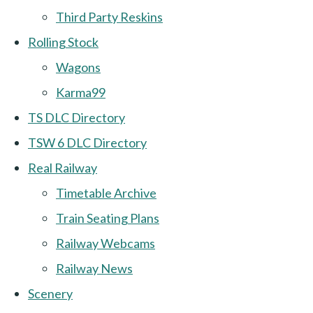
Third Party Reskins
Rolling Stock
Wagons
Karma99
TS DLC Directory
TSW 6 DLC Directory
Real Railway
Timetable Archive
Train Seating Plans
Railway Webcams
Railway News
Scenery