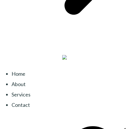
Home
About
Services
Contact