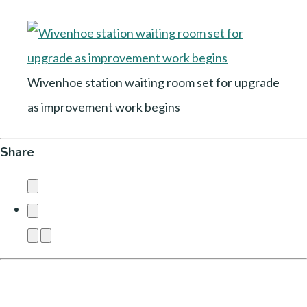
Wivenhoe station waiting room set for upgrade
as improvement work begins
Share