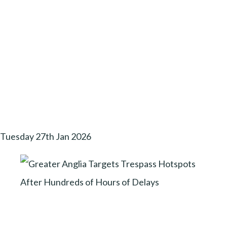
Tuesday 27th Jan 2026