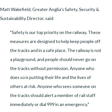
Matt Wakefield, Greater Anglia’s Safety, Security &
Sustainability Director, said:
“Safety is our top priority on the railway. These
measures are designed to help keep people off
the tracks and in a safe place. The railway is not
a playground, and people should never go on
the tracks without permission. Anyone who
does so is putting their life and the lives of
others at risk. Anyone who sees someone on
the tracks should alert a member of rail staff
immediately or dial 999 in an emergency.”