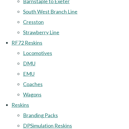
Barnstaple to Exeter
South West Branch Line
Cresston
Strawberry Line
RF72 Reskins
Locomotives
DMU
EMU
Coaches
Wagons
Reskins
Branding Packs
DPSimulation Reskins