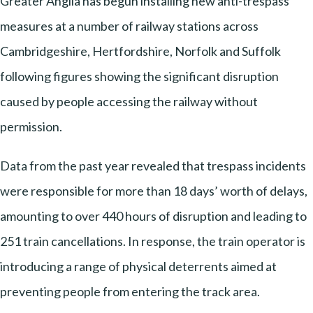
Greater Anglia has begun installing new anti-trespass
measures at a number of railway stations across
Cambridgeshire, Hertfordshire, Norfolk and Suffolk
following figures showing the significant disruption
caused by people accessing the railway without
permission.
Data from the past year revealed that trespass incidents
were responsible for more than 18 days’ worth of delays,
amounting to over 440 hours of disruption and leading to
251 train cancellations. In response, the train operator is
introducing a range of physical deterrents aimed at
preventing people from entering the track area.