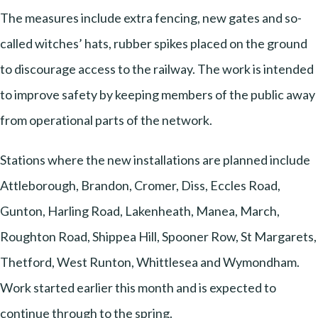
The measures include extra fencing, new gates and so-
called witches’ hats, rubber spikes placed on the ground
to discourage access to the railway. The work is intended
to improve safety by keeping members of the public away
from operational parts of the network.
Stations where the new installations are planned include
Attleborough, Brandon, Cromer, Diss, Eccles Road,
Gunton, Harling Road, Lakenheath, Manea, March,
Roughton Road, Shippea Hill, Spooner Row, St Margarets,
Thetford, West Runton, Whittlesea and Wymondham.
Work started earlier this month and is expected to
continue through to the spring.