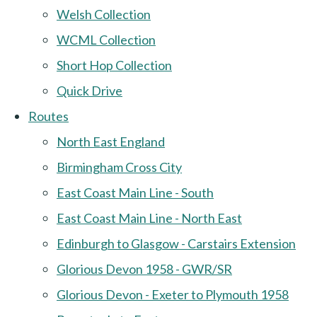
Welsh Collection
WCML Collection
Short Hop Collection
Quick Drive
Routes
North East England
Birmingham Cross City
East Coast Main Line - South
East Coast Main Line - North East
Edinburgh to Glasgow - Carstairs Extension
Glorious Devon 1958 - GWR/SR
Glorious Devon - Exeter to Plymouth 1958