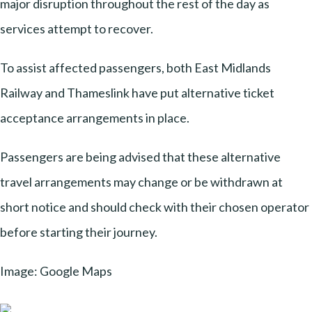
major disruption throughout the rest of the day as
services attempt to recover.
To assist affected passengers, both East Midlands
Railway and Thameslink have put alternative ticket
acceptance arrangements in place.
Passengers are being advised that these alternative
travel arrangements may change or be withdrawn at
short notice and should check with their chosen operator
before starting their journey.
Image: Google Maps