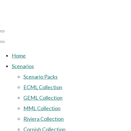
Home
Scenarios
Scenario Packs
ECML Collection
GEML Collection
MML Collection
Riviera Collection
Cornish Collection