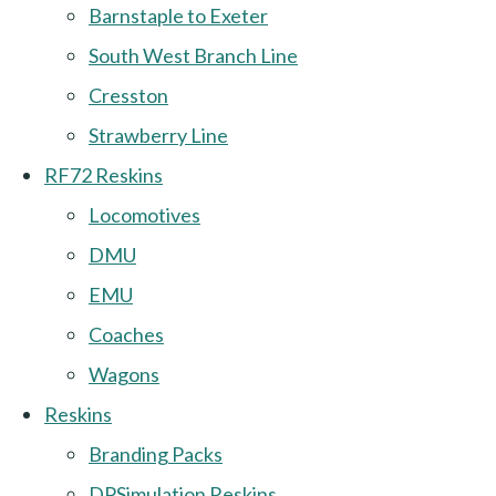
Barnstaple to Exeter
South West Branch Line
Cresston
Strawberry Line
RF72 Reskins
Locomotives
DMU
EMU
Coaches
Wagons
Reskins
Branding Packs
DPSimulation Reskins