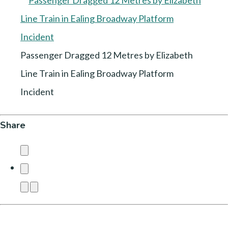
Passenger Dragged 12 Metres by Elizabeth
Line Train in Ealing Broadway Platform
Incident
Share