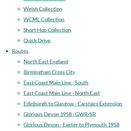
Welsh Collection
WCML Collection
Short Hop Collection
Quick Drive
Routes
North East England
Birmingham Cross City
East Coast Main Line - South
East Coast Main Line - North East
Edinburgh to Glasgow - Carstairs Extension
Glorious Devon 1958 - GWR/SR
Glorious Devon - Exeter to Plymouth 1958