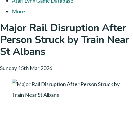
Atari Lynx Game Database
More
Major Rail Disruption After
Person Struck by Train Near
St Albans
Sunday 15th Mar 2026