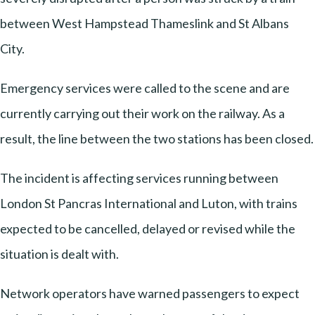
between West Hampstead Thameslink and St Albans
City.
Emergency services were called to the scene and are
currently carrying out their work on the railway. As a
result, the line between the two stations has been closed.
The incident is affecting services running between
London St Pancras International and Luton, with trains
expected to be cancelled, delayed or revised while the
situation is dealt with.
Network operators have warned passengers to expect