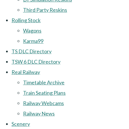
Third Party Reskins
Rolling Stock
Wagons
Karma99
TS DLC Directory
TSW 6 DLC Directory
Real Railway
Timetable Archive
Train Seating Plans
Railway Webcams
Railway News
Scenery