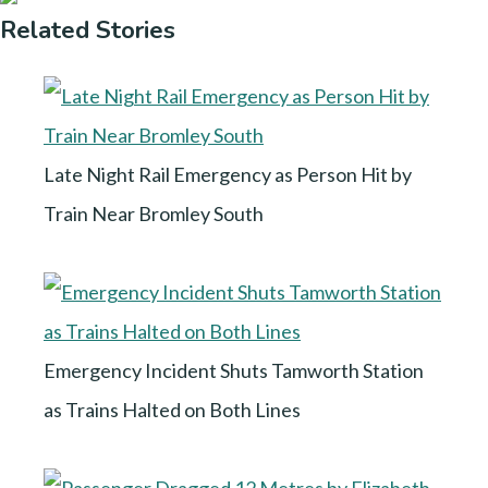
Related Stories
Late Night Rail Emergency as Person Hit by
Train Near Bromley South
Emergency Incident Shuts Tamworth Station
as Trains Halted on Both Lines