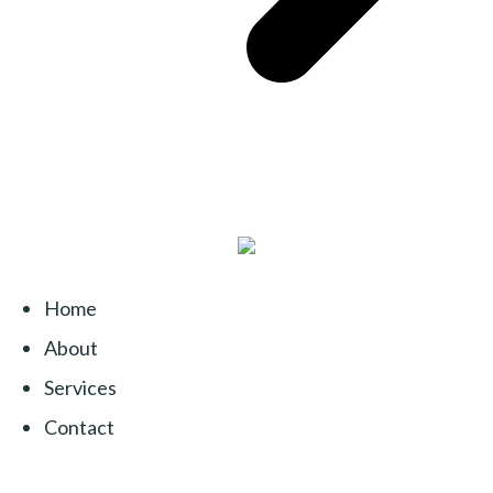
Home
About
Services
Contact