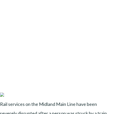
Rail services on the Midland Main Line have been
severely disrupted after a person was struck by a train