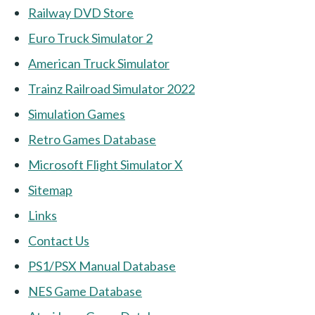
Railway DVD Store
Euro Truck Simulator 2
American Truck Simulator
Trainz Railroad Simulator 2022
Simulation Games
Retro Games Database
Microsoft Flight Simulator X
Sitemap
Links
Contact Us
PS1/PSX Manual Database
NES Game Database