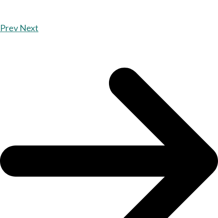
Prev
Next