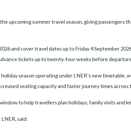
r the upcoming summer travel season, giving passengers the
026 and cover travel dates up to Friday 4 September 2026
vance tickets up to twenty-four weeks before departure 
ull holiday season operating under LNER’s new timetable,
ncreased seating capacity and faster journey times across 
dow to help travellers plan holidays, family visits and leis
 LNER, said: