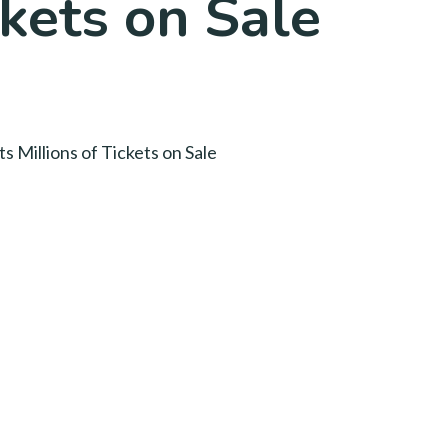
ckets on Sale