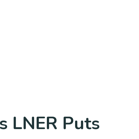
s LNER Puts