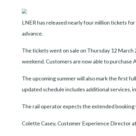
LNER has released nearly four million tickets fo
advance.
The tickets went on sale on Thursday 12 March 2
weekend. Customers are now able to purchase Ad
The upcoming summer will also mark the first f
updated schedule includes additional services, i
The rail operator expects the extended booking win
Colette Casey, Customer Experience Director at