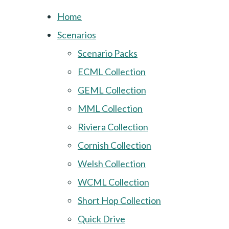
Home
Scenarios
Scenario Packs
ECML Collection
GEML Collection
MML Collection
Riviera Collection
Cornish Collection
Welsh Collection
WCML Collection
Short Hop Collection
Quick Drive