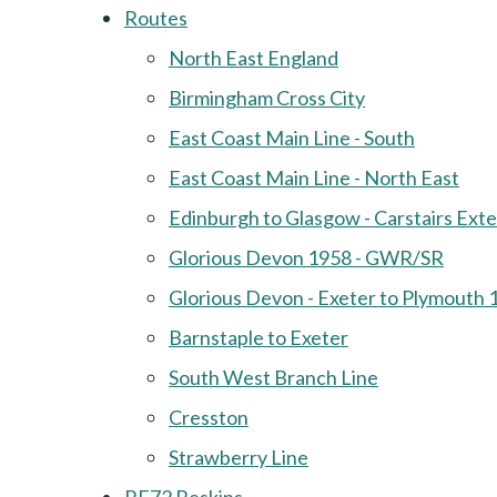
Routes
North East England
Birmingham Cross City
East Coast Main Line - South
East Coast Main Line - North East
Edinburgh to Glasgow - Carstairs Ext
Glorious Devon 1958 - GWR/SR
Glorious Devon - Exeter to Plymouth 
Barnstaple to Exeter
South West Branch Line
Cresston
Strawberry Line