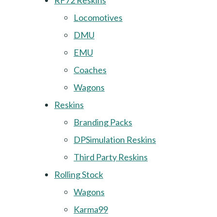
RF72 Reskins
Locomotives
DMU
EMU
Coaches
Wagons
Reskins
Branding Packs
DPSimulation Reskins
Third Party Reskins
Rolling Stock
Wagons
Karma99