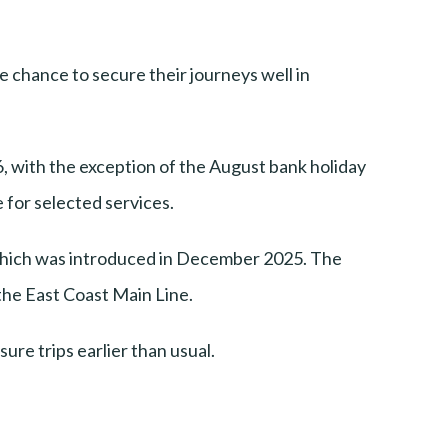
 chance to secure their journeys well in
, with the exception of the August bank holiday
for selected services.
 which was introduced in December 2025. The
the East Coast Main Line.
ure trips earlier than usual.