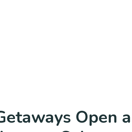
Getaways Open a