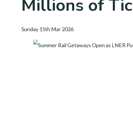
Millions of Ti
Sunday 15th Mar 2026