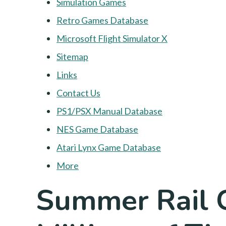
Simulation Games
Retro Games Database
Microsoft Flight Simulator X
Sitemap
Links
Contact Us
PS1/PSX Manual Database
NES Game Database
Atari Lynx Game Database
More
Summer Rail 