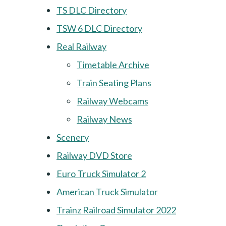
TS DLC Directory
TSW 6 DLC Directory
Real Railway
Timetable Archive
Train Seating Plans
Railway Webcams
Railway News
Scenery
Railway DVD Store
Euro Truck Simulator 2
American Truck Simulator
Trainz Railroad Simulator 2022