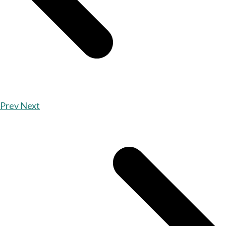
Prev
Next