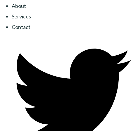
About
Services
Contact