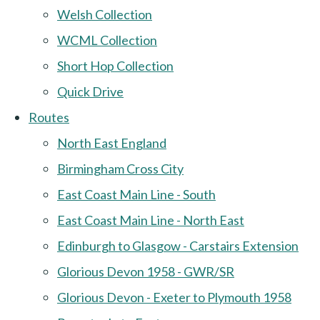
Welsh Collection
WCML Collection
Short Hop Collection
Quick Drive
Routes
North East England
Birmingham Cross City
East Coast Main Line - South
East Coast Main Line - North East
Edinburgh to Glasgow - Carstairs Extension
Glorious Devon 1958 - GWR/SR
Glorious Devon - Exeter to Plymouth 1958