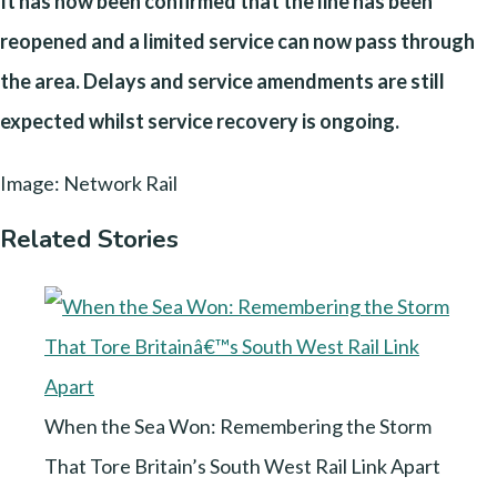
It has now been confirmed that the line has been
reopened and a limited service can now pass through
the area. Delays and service amendments are still
expected whilst service recovery is ongoing.
Image: Network Rail
Related Stories
When the Sea Won: Remembering the Storm
That Tore Britain’s South West Rail Link Apart