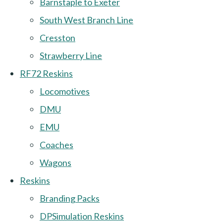
Barnstaple to Exeter
South West Branch Line
Cresston
Strawberry Line
RF72 Reskins
Locomotives
DMU
EMU
Coaches
Wagons
Reskins
Branding Packs
DPSimulation Reskins