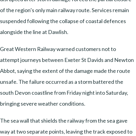
of the region’s only main railway route. Services remain
suspended following the collapse of coastal defences
alongside the line at Dawlish.
Great Western Railway warned customers not to
attempt journeys between Exeter St Davids and Newton
Abbot, saying the extent of the damage made the route
unsafe. The failure occurred as a storm battered the
south Devon coastline from Friday night into Saturday,
bringing severe weather conditions.
The sea wall that shields the railway from the sea gave
way at two separate points, leaving the track exposed to