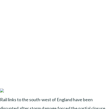
Rail links to the south-west of England have been
disrupted after storm damage forced the partial closure