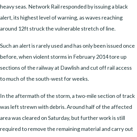
heavy seas. Network Rail responded by issuing a black
alert, its highest level of warning, as waves reaching
around 12ft struck the vulnerable stretch of line.
Such an alert is rarely used and has only been issued once
before, when violent storms in February 2014 tore up
sections of the railway at Dawlish and cut off rail access
to much of the south-west for weeks.
In the aftermath of the storm, a two-mile section of track
was left strewn with debris. Around half of the affected
area was cleared on Saturday, but further work is still
required to remove the remaining material and carry out