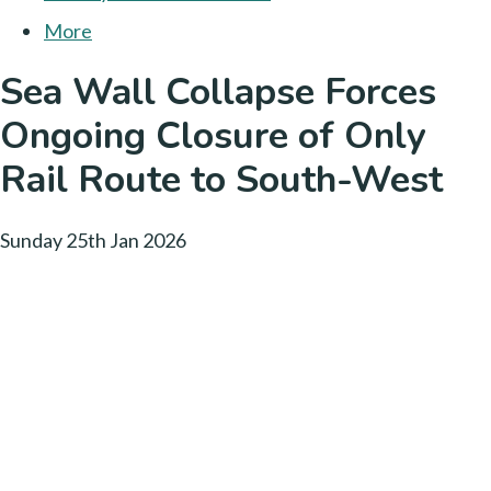
More
Sea Wall Collapse Forces
Ongoing Closure of Only
Rail Route to South-West
Sunday 25th Jan 2026