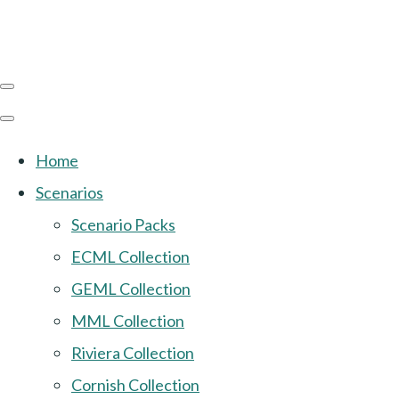
Home
Scenarios
Scenario Packs
ECML Collection
GEML Collection
MML Collection
Riviera Collection
Cornish Collection