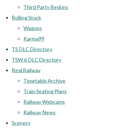
Third Party Reskins
Rolling Stock
Wagons
Karma99
TS DLC Directory
TSW 6 DLC Directory
Real Railway
Timetable Archive
Train Seating Plans
Railway Webcams
Railway News
Scenery