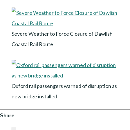
Severe Weather to Force Closure of Dawlish
Coastal Rail Route
Oxford rail passengers warned of disruption as
new bridge installed
Share