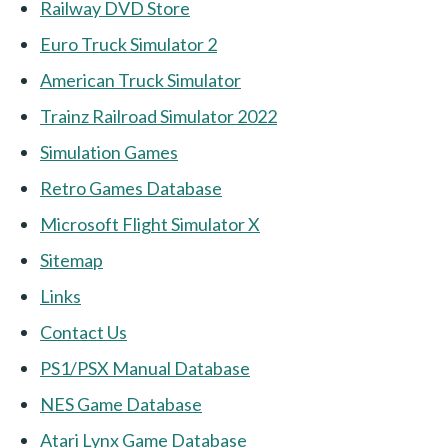
Railway DVD Store
Euro Truck Simulator 2
American Truck Simulator
Trainz Railroad Simulator 2022
Simulation Games
Retro Games Database
Microsoft Flight Simulator X
Sitemap
Links
Contact Us
PS1/PSX Manual Database
NES Game Database
Atari Lynx Game Database