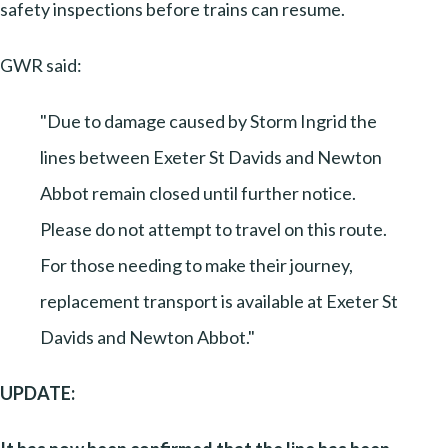
safety inspections before trains can resume.
GWR said:
"Due to damage caused by Storm Ingrid the
lines between Exeter St Davids and Newton
Abbot remain closed until further notice.
Please do not attempt to travel on this route.
For those needing to make their journey,
replacement transport is available at Exeter St
Davids and Newton Abbot."
UPDATE: