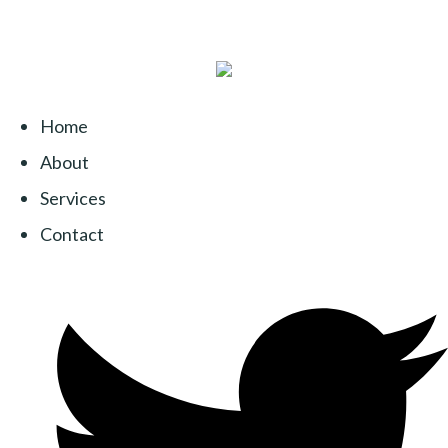
Home
About
Services
Contact