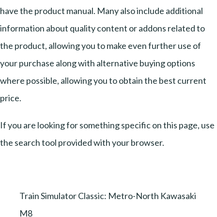
have the product manual. Many also include additional
information about quality content or addons related to
the product, allowing you to make even further use of
your purchase along with alternative buying options
where possible, allowing you to obtain the best current
price.
If you are looking for something specific on this page, use
the search tool provided with your browser.
Train Simulator Classic: Metro-North Kawasaki
M8