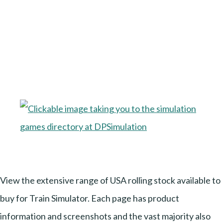
View the extensive range of USA rolling stock available to
buy for Train Simulator. Each page has product
information and screenshots and the vast majority also