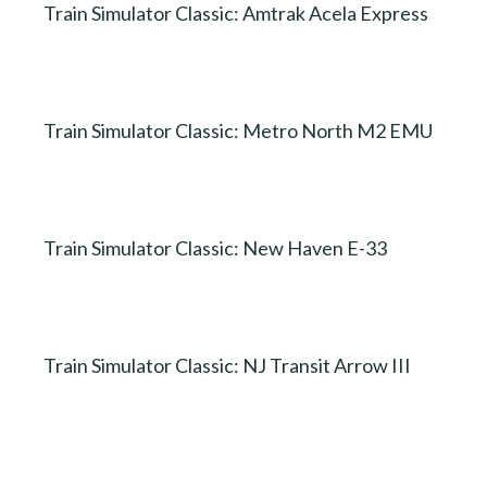
Train Simulator Classic: Amtrak Acela Express
Train Simulator Classic: Metro North M2 EMU
Train Simulator Classic: New Haven E-33
Train Simulator Classic: NJ Transit Arrow III