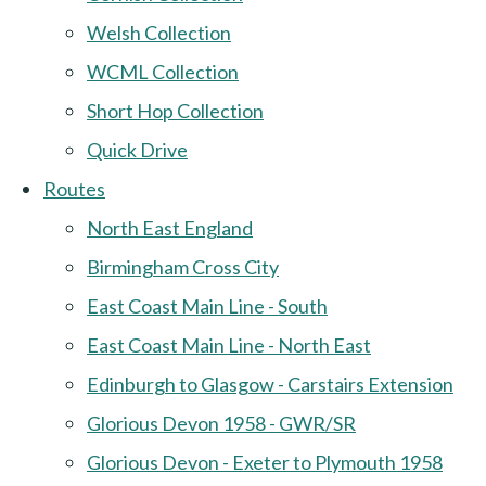
Welsh Collection
WCML Collection
Short Hop Collection
Quick Drive
Routes
North East England
Birmingham Cross City
East Coast Main Line - South
East Coast Main Line - North East
Edinburgh to Glasgow - Carstairs Extension
Glorious Devon 1958 - GWR/SR
Glorious Devon - Exeter to Plymouth 1958