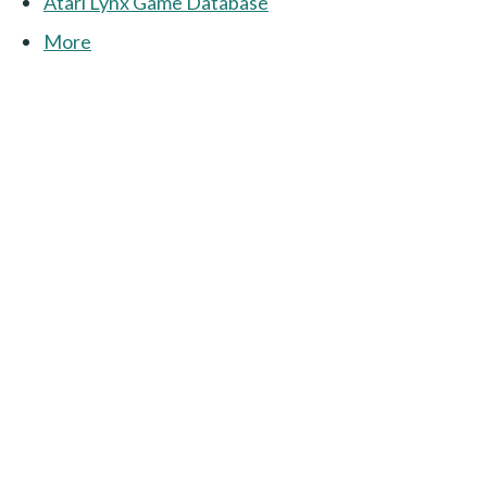
Atari Lynx Game Database
More