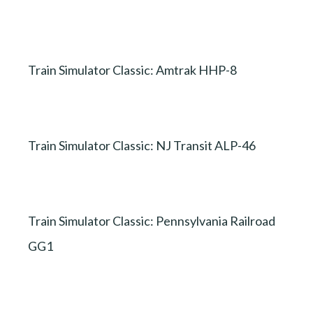
Train Simulator Classic: Amtrak HHP-8
Train Simulator Classic: NJ Transit ALP-46
Train Simulator Classic: Pennsylvania Railroad
GG1