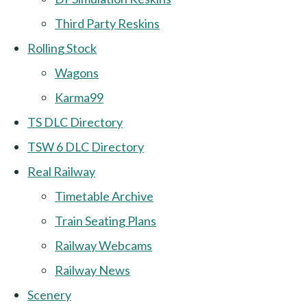
Third Party Reskins
Rolling Stock
Wagons
Karma99
TS DLC Directory
TSW 6 DLC Directory
Real Railway
Timetable Archive
Train Seating Plans
Railway Webcams
Railway News
Scenery