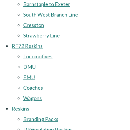
Barnstaple to Exeter
South West Branch Line
Cresston
Strawberry Line
RF72 Reskins
Locomotives
DMU
EMU
Coaches
Wagons
Reskins
Branding Packs
DPSimulation Reskins