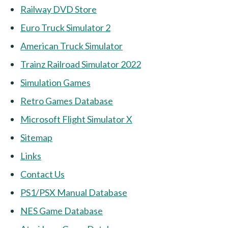
Railway DVD Store
Euro Truck Simulator 2
American Truck Simulator
Trainz Railroad Simulator 2022
Simulation Games
Retro Games Database
Microsoft Flight Simulator X
Sitemap
Links
Contact Us
PS1/PSX Manual Database
NES Game Database