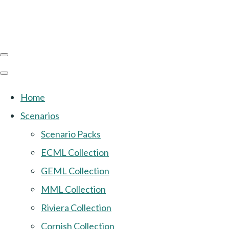
Home
Scenarios
Scenario Packs
ECML Collection
GEML Collection
MML Collection
Riviera Collection
Cornish Collection