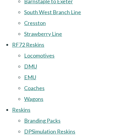
Barnstaple to Exeter
South West Branch Line
Cresston
Strawberry Line
RF72 Reskins
Locomotives
DMU
EMU
Coaches
Wagons
Reskins
Branding Packs
DPSimulation Reskins