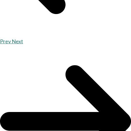
Prev
Next