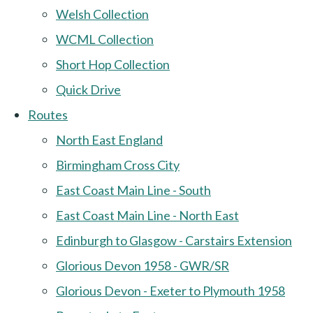
Welsh Collection
WCML Collection
Short Hop Collection
Quick Drive
Routes
North East England
Birmingham Cross City
East Coast Main Line - South
East Coast Main Line - North East
Edinburgh to Glasgow - Carstairs Extension
Glorious Devon 1958 - GWR/SR
Glorious Devon - Exeter to Plymouth 1958