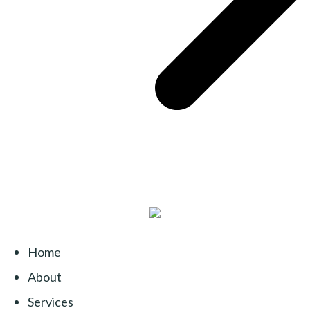
Home
About
Services