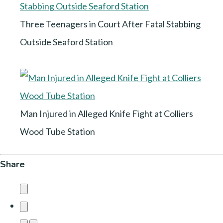
Three Teenagers in Court After Fatal Stabbing
Outside Seaford Station
Man Injured in Alleged Knife Fight at Colliers
Wood Tube Station
Share