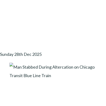
Sunday 28th Dec 2025