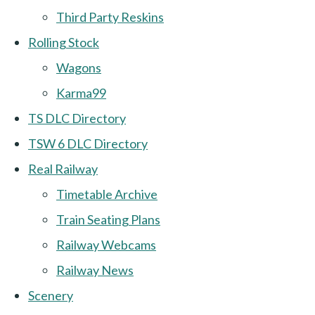
Third Party Reskins
Rolling Stock
Wagons
Karma99
TS DLC Directory
TSW 6 DLC Directory
Real Railway
Timetable Archive
Train Seating Plans
Railway Webcams
Railway News
Scenery