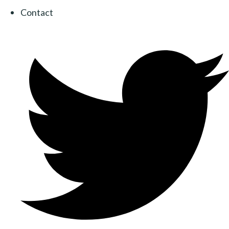
Contact