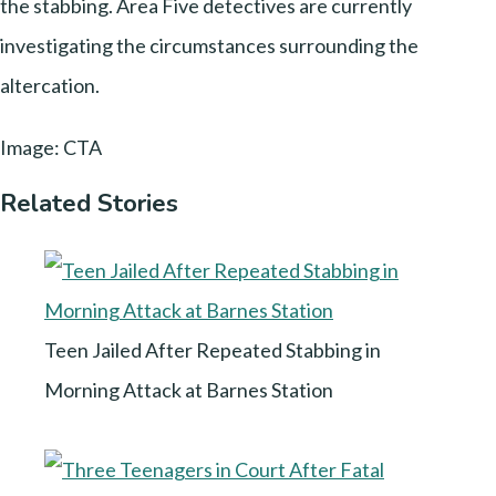
the stabbing. Area Five detectives are currently
investigating the circumstances surrounding the
altercation.
Image: CTA
Related Stories
Teen Jailed After Repeated Stabbing in
Morning Attack at Barnes Station