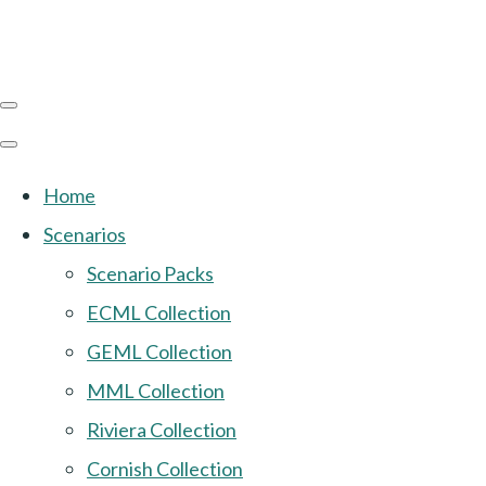
Home
Scenarios
Scenario Packs
ECML Collection
GEML Collection
MML Collection
Riviera Collection
Cornish Collection