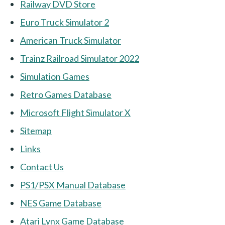
Railway DVD Store
Euro Truck Simulator 2
American Truck Simulator
Trainz Railroad Simulator 2022
Simulation Games
Retro Games Database
Microsoft Flight Simulator X
Sitemap
Links
Contact Us
PS1/PSX Manual Database
NES Game Database
Atari Lynx Game Database