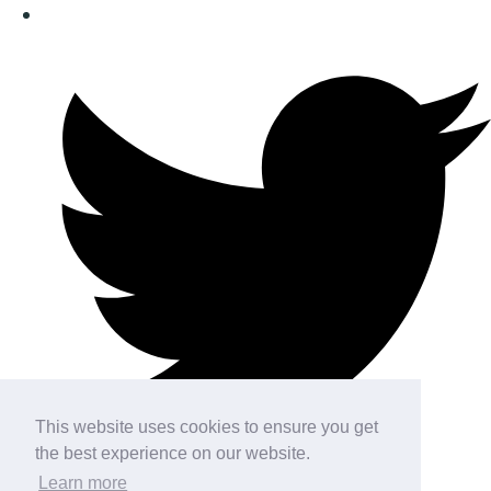
This website uses cookies to ensure you get
the best experience on our website.
Learn more