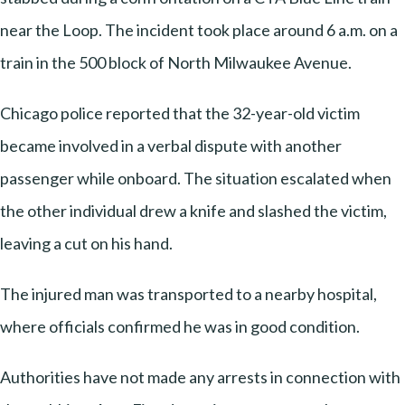
near the Loop. The incident took place around 6 a.m. on a
train in the 500 block of North Milwaukee Avenue.
Chicago police reported that the 32-year-old victim
became involved in a verbal dispute with another
passenger while onboard. The situation escalated when
the other individual drew a knife and slashed the victim,
leaving a cut on his hand.
The injured man was transported to a nearby hospital,
where officials confirmed he was in good condition.
Authorities have not made any arrests in connection with