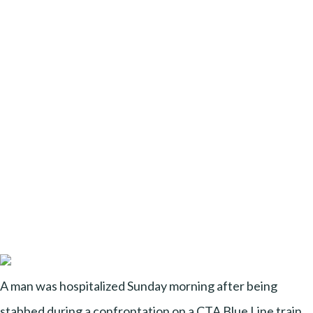
A man was hospitalized Sunday morning after being
stabbed during a confrontation on a CTA Blue Line train