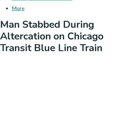
More
Man Stabbed During
Altercation on Chicago
Transit Blue Line Train